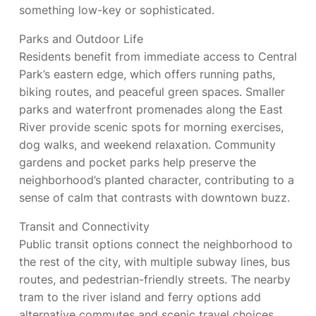
something low-key or sophisticated.
Parks and Outdoor Life
Residents benefit from immediate access to Central
Park’s eastern edge, which offers running paths,
biking routes, and peaceful green spaces. Smaller
parks and waterfront promenades along the East
River provide scenic spots for morning exercises,
dog walks, and weekend relaxation. Community
gardens and pocket parks help preserve the
neighborhood’s planted character, contributing to a
sense of calm that contrasts with downtown buzz.
Transit and Connectivity
Public transit options connect the neighborhood to
the rest of the city, with multiple subway lines, bus
routes, and pedestrian-friendly streets. The nearby
tram to the river island and ferry options add
alternative commutes and scenic travel choices.