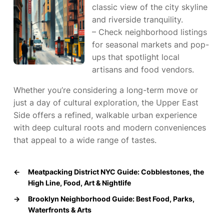
classic view of the city skyline
and riverside tranquility.
– Check neighborhood listings
for seasonal markets and pop-
ups that spotlight local
artisans and food vendors.
Whether you’re considering a long-term move or
just a day of cultural exploration, the Upper East
Side offers a refined, walkable urban experience
with deep cultural roots and modern conveniences
that appeal to a wide range of tastes.
←
Meatpacking District NYC Guide: Cobblestones, the
High Line, Food, Art & Nightlife
→
Brooklyn Neighborhood Guide: Best Food, Parks,
Waterfronts & Arts