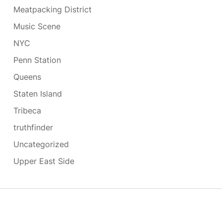
Meatpacking District
Music Scene
NYC
Penn Station
Queens
Staten Island
Tribeca
truthfinder
Uncategorized
Upper East Side
Copyright © 2026
- Powered by
Blogmarks
.