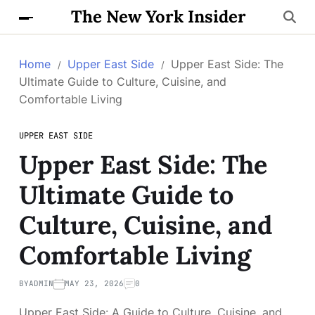
The New York Insider
Home
Upper East Side
Upper East Side: The
Ultimate Guide to Culture, Cuisine, and
Comfortable Living
UPPER EAST SIDE
Upper East Side: The
Ultimate Guide to
Culture, Cuisine, and
Comfortable Living
BY
ADMIN
MAY 23, 2026
0
Upper East Side: A Guide to Culture, Cuisine, and