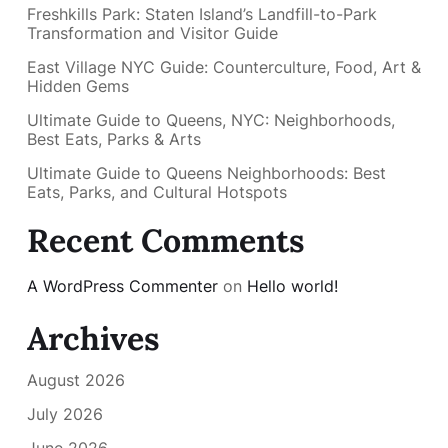
Freshkills Park: Staten Island’s Landfill-to-Park
Transformation and Visitor Guide
East Village NYC Guide: Counterculture, Food, Art &
Hidden Gems
Ultimate Guide to Queens, NYC: Neighborhoods,
Best Eats, Parks & Arts
Ultimate Guide to Queens Neighborhoods: Best
Eats, Parks, and Cultural Hotspots
Recent Comments
A WordPress Commenter
on
Hello world!
Archives
August 2026
July 2026