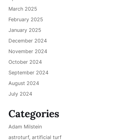
March 2025
February 2025
January 2025
December 2024
November 2024
October 2024
September 2024
August 2024
July 2024
Categories
Adam Milstein
astroturf, artificial turf