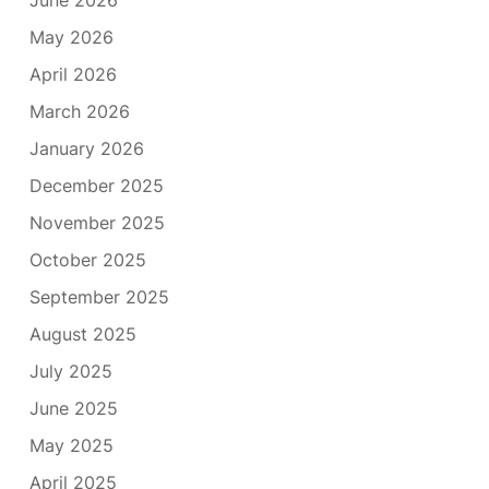
June 2026
May 2026
April 2026
March 2026
January 2026
December 2025
November 2025
October 2025
September 2025
August 2025
July 2025
June 2025
May 2025
April 2025