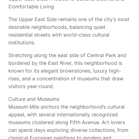
Comfortable Living
The Upper East Side remains one of the city’s most
desirable neighborhoods, balancing quiet
residential streets with world-class cultural
institutions.
Stretching along the east side of Central Park and
bordered by the East River, this neighborhood is
known for its elegant brownstones, luxury high-
rises, and a concentration of museums that draw
visitors year-round.
Culture and Museums
Museum Mile anchors the neighborhood’s cultural
appeal, with several internationally recognized
museums clustered along Fifth Avenue. Art lovers
can spend days exploring diverse collections, from
classical European paintings to modern and