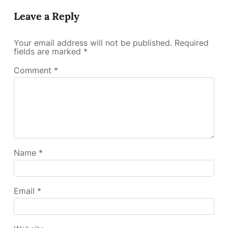
Leave a Reply
Your email address will not be published.
Required
fields are marked
*
Comment
*
Name
*
Email
*