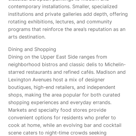
contemporary installations. Smaller, specialized
institutions and private galleries add depth, offering
rotating exhibitions, lectures, and community
programs that reinforce the area’s reputation as an
arts destination.
Dining and Shopping
Dining on the Upper East Side ranges from
neighborhood bistros and classic delis to Michelin-
starred restaurants and refined cafés. Madison and
Lexington Avenues host a mix of designer
boutiques, high-end retailers, and independent
shops, making the area popular for both curated
shopping experiences and everyday errands.
Markets and specialty food stores provide
convenient options for residents who prefer to
cook at home, while an evolving bar and cocktail
scene caters to night-time crowds seeking