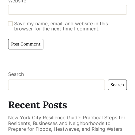
Website
Save my name, email, and website in this
browser for the next time I comment.
Search
Search
Recent Posts
New York City Resilience Guide: Practical Steps for
Residents, Businesses and Neighborhoods to
Prepare for Floods, Heatwaves, and Rising Waters