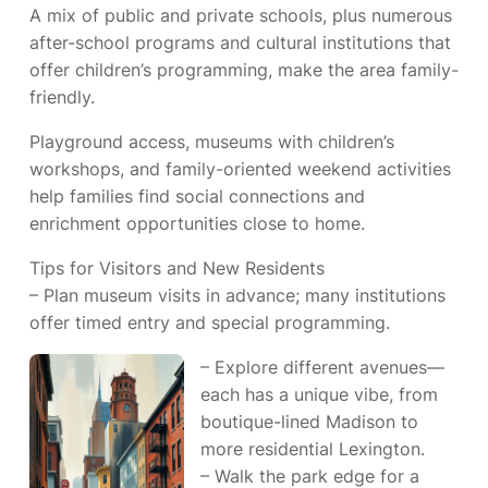
A mix of public and private schools, plus numerous
after-school programs and cultural institutions that
offer children’s programming, make the area family-
friendly.
Playground access, museums with children’s
workshops, and family-oriented weekend activities
help families find social connections and
enrichment opportunities close to home.
Tips for Visitors and New Residents
– Plan museum visits in advance; many institutions
offer timed entry and special programming.
– Explore different avenues—
each has a unique vibe, from
boutique-lined Madison to
more residential Lexington.
– Walk the park edge for a