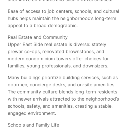
Ease of access to job centers, schools, and cultural
hubs helps maintain the neighborhood’s long-term
appeal to a broad demographic.
Real Estate and Community
Upper East Side real estate is diverse: stately
prewar co-ops, renovated brownstones, and
modern condominium towers offer choices for
families, young professionals, and downsizers.
Many buildings prioritize building services, such as
doormen, concierge desks, and on-site amenities.
The community culture blends long-term residents
with newer arrivals attracted to the neighborhood’s
schools, safety, and amenities, creating a stable,
engaged environment.
Schools and Family Life