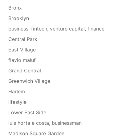
Bronx
Brooklyn
business, fintech, venture capital, finance
Central Park
East Village
flavio maluf
Grand Central
Greenwich Village
Harlem
lifestyle
Lower East Side
luis horta e costa, businessman
Madison Square Garden