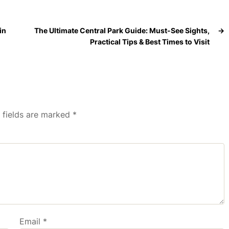
in
The Ultimate Central Park Guide: Must-See Sights,
→
Practical Tips & Best Times to Visit
 fields are marked
*
Email
*