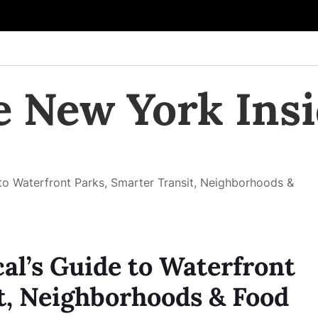
e New York Insi
to Waterfront Parks, Smarter Transit, Neighborhoods &
al’s Guide to Waterfront
t, Neighborhoods & Food