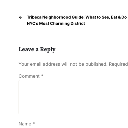
←
Tribeca Neighborhood Guide: What to See, Eat & Do 
NYC’s Most Charming District
Leave a Reply
Your email address will not be published.
Required
Comment
*
Name
*