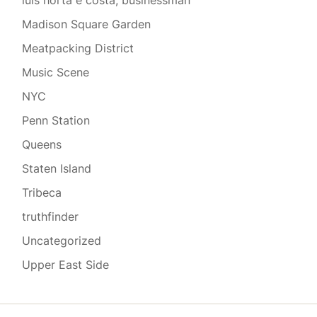
luis horta e costa, businessman
Madison Square Garden
Meatpacking District
Music Scene
NYC
Penn Station
Queens
Staten Island
Tribeca
truthfinder
Uncategorized
Upper East Side