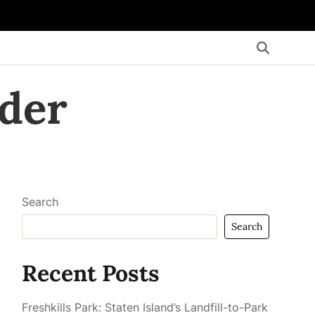
der
Search
Search
Recent Posts
Freshkills Park: Staten Island’s Landfill-to-Park