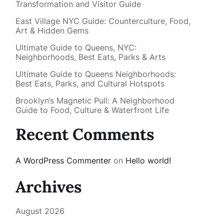
Transformation and Visitor Guide
East Village NYC Guide: Counterculture, Food,
Art & Hidden Gems
Ultimate Guide to Queens, NYC:
Neighborhoods, Best Eats, Parks & Arts
Ultimate Guide to Queens Neighborhoods:
Best Eats, Parks, and Cultural Hotspots
Brooklyn’s Magnetic Pull: A Neighborhood
Guide to Food, Culture & Waterfront Life
Recent Comments
A WordPress Commenter
on
Hello world!
Archives
August 2026