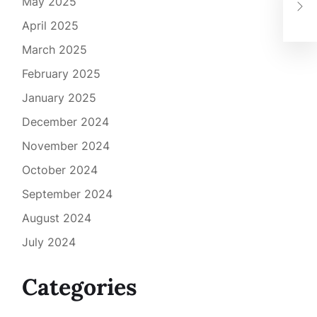
See
May 2025
to 
April 2025
March 2025
February 2025
January 2025
December 2024
November 2024
October 2024
September 2024
August 2024
July 2024
Categories