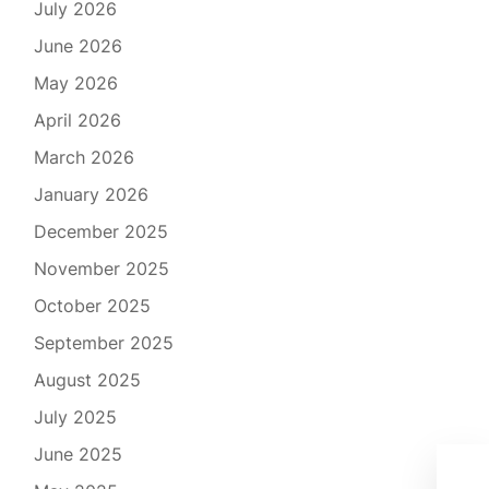
July 2026
June 2026
May 2026
April 2026
March 2026
January 2026
December 2025
November 2025
October 2025
September 2025
August 2025
July 2025
June 2025
The