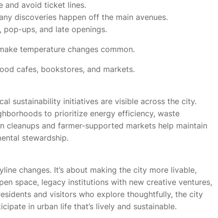
 and avoid ticket lines.
y discoveries happen off the main avenues.
, pop-ups, and late openings.
s make temperature changes common.
ood cafes, bookstores, and markets.
sustainability initiatives are visible across the city.
hborhoods to prioritize energy efficiency, waste
ven cleanups and farmer-supported markets help maintain
ental stewardship.
yline changes. It’s about making the city more livable,
pen space, legacy institutions with new creative ventures,
residents and visitors who explore thoughtfully, the city
ipate in urban life that’s lively and sustainable.