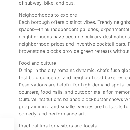
of subway, bike, and bus.
Neighborhoods to explore
Each borough offers distinct vibes. Trendy neighb
spaces—think independent galleries, experimental 
neighborhoods have become culinary destinations in
neighborhood prices and inventive cocktail bars. Fo
brownstone blocks provide green retreats without 
Food and culture
Dining in the city remains dynamic: chefs fuse glo
test bold concepts, and neighborhood bakeries con
Reservations are helpful for high-demand spots, b
counters, food halls, and outdoor stalls for memor
Cultural institutions balance blockbuster shows wi
programming, and smaller venues are hotspots for
comedy, and performance art.
o
Practical tips for visitors and locals