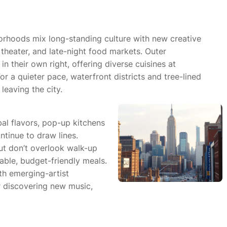
orhoods mix long-standing culture with new creative
theater, and late-night food markets. Outer
 their own right, offering diverse cuisines at
r a quieter pace, waterfront districts and tree-lined
leaving the city.
bal flavors, pop-up kitchens
tinue to draw lines.
ut don’t overlook walk-up
able, budget-friendly meals.
th emerging-artist
 discovering new music,