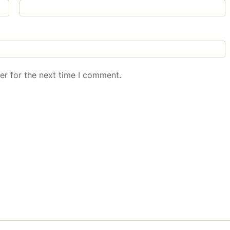
er for the next time I comment.