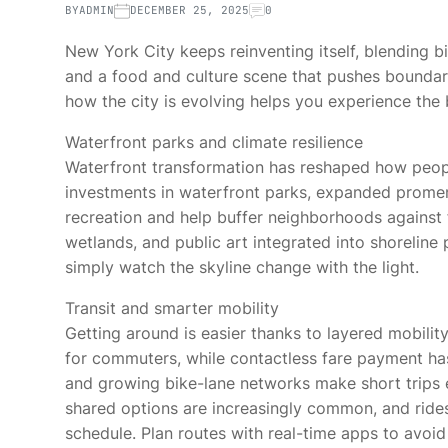
BY
ADMIN
DECEMBER 25, 2025
0
New York City keeps reinventing itself, blending b
and a food and culture scene that pushes boundarie
how the city is evolving helps you experience the 
Waterfront parks and climate resilience
Waterfront transformation has reshaped how peopl
investments in waterfront parks, expanded prome
recreation and help buffer neighborhoods against 
wetlands, and public art integrated into shoreline
simply watch the skyline change with the light.
Transit and smarter mobility
Getting around is easier thanks to layered mobilit
for commuters, while contactless fare payment ha
and growing bike-lane networks make short trips ef
shared options are increasingly common, and ride
schedule. Plan routes with real-time apps to avoi