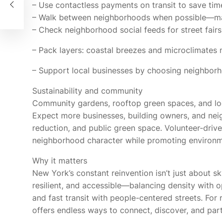
g
– Use contactless payments on transit to save time
– Walk between neighborhoods when possible—man
– Check neighborhood social feeds for street fairs
– Pack layers: coastal breezes and microclimate
– Support local businesses by choosing neighborh
Sustainability and community
Community gardens, rooftop green spaces, and local 
Expect more businesses, building owners, and neig
reduction, and public green space. Volunteer-dri
neighborhood character while promoting environm
Why it matters
New York’s constant reinvention isn’t just about sk
resilient, and accessible—balancing density with o
and fast transit with people-centered streets. For 
offers endless ways to connect, discover, and partic