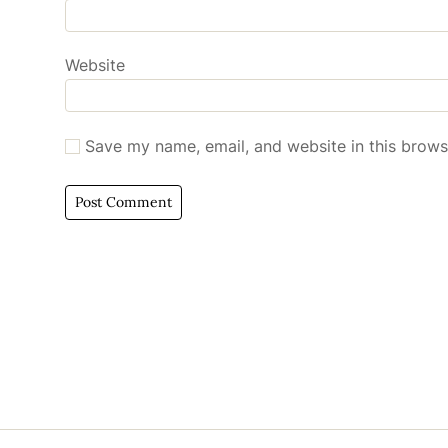
Website
Save my name, email, and website in this brows