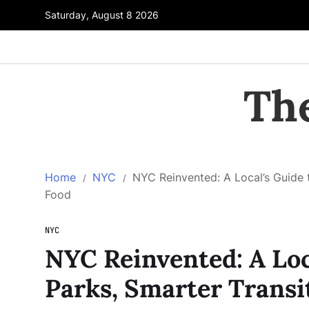
Saturday, August 8 2026
Th
Home
NYC
NYC Reinvented: A Local’s Guide 
Food
NYC
NYC Reinvented: A Loc
Parks, Smarter Transi