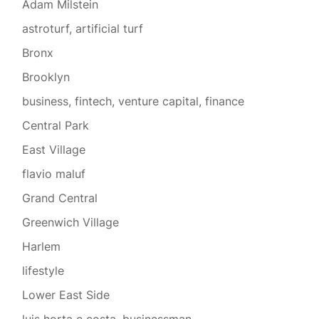
Adam Milstein
astroturf, artificial turf
Bronx
Brooklyn
business, fintech, venture capital, finance
Central Park
East Village
flavio maluf
Grand Central
Greenwich Village
Harlem
lifestyle
Lower East Side