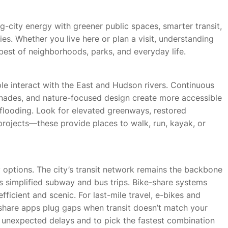
ig-city energy with greener public spaces, smarter transit,
s. Whether you live here or plan a visit, understanding
best of neighborhoods, parks, and everyday life.
e interact with the East and Hudson rivers. Continuous
nades, and nature-focused design create more accessible
flooding. Look for elevated greenways, restored
 projects—these provide places to walk, run, kayak, or
y options. The city’s transit network remains the backbone
s simplified subway and bus trips. Bike-share systems
ficient and scenic. For last-mile travel, e-bikes and
share apps plug gaps when transit doesn’t match your
d unexpected delays and to pick the fastest combination