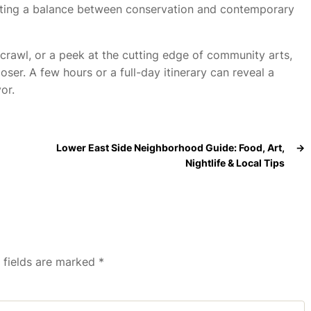
eating a balance between conservation and contemporary
crawl, or a peek at the cutting edge of community arts,
oser. A few hours or a full-day itinerary can reveal a
or.
Lower East Side Neighborhood Guide: Food, Art,
→
Nightlife & Local Tips
 fields are marked
*