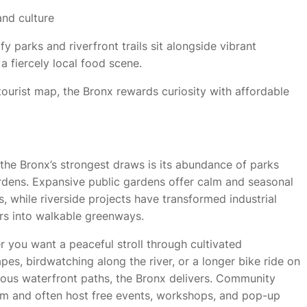
and culture
y parks and riverfront trails sit alongside vibrant
a fiercely local food scene.
urist map, the Bronx rewards curiosity with affordable
the Bronx’s strongest draws is its abundance of parks
dens. Expansive public gardens offer calm and seasonal
s, while riverside projects have transformed industrial
rs into walkable greenways.
 you want a peaceful stroll through cultivated
pes, birdwatching along the river, or a longer bike ride on
ous waterfront paths, the Bronx delivers. Community
m and often host free events, workshops, and pop-up