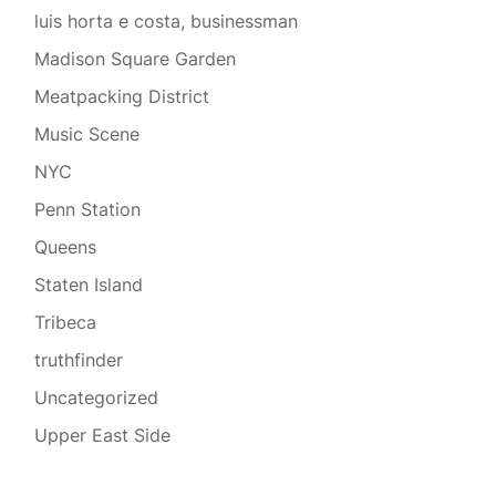
luis horta e costa, businessman
Madison Square Garden
Meatpacking District
Music Scene
NYC
Penn Station
Queens
Staten Island
Tribeca
truthfinder
Uncategorized
Upper East Side