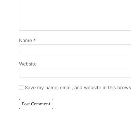
Name
*
Website
Save my name, email, and website in this brows