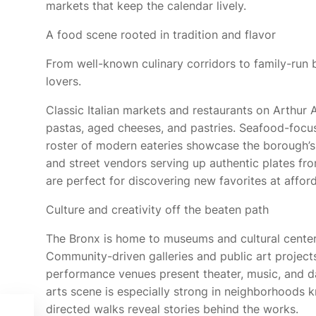
markets that keep the calendar lively.
A food scene rooted in tradition and flavor
From well-known culinary corridors to family-run b
lovers.
Classic Italian markets and restaurants on Arthur 
pastas, aged cheeses, and pastries. Seafood-foc
roster of modern eateries showcase the borough’s
and street vendors serving up authentic plates fr
are perfect for discovering new favorites at afford
Culture and creativity off the beaten path
The Bronx is home to museums and cultural centers
Community-driven galleries and public art project
performance venues present theater, music, and d
arts scene is especially strong in neighborhoods k
directed walks reveal stories behind the works.