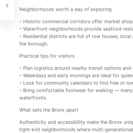
od
Neighborhoods worth a day of exploring
– Historic commercial corridors offer market shop
– Waterfront neighborhoods provide seafood restau
– Residential districts are full of row houses, loca
the borough.
Practical tips for visitors
– Plan logistics around nearby transit options and 
– Weekdays and early mornings are ideal for quiet
– Look for community calendars to find free or low
– Bring comfortable footwear for walking — many
waterfronts.
What sets the Bronx apart
Authenticity and accessibility make the Bronx unique
tight-knit neighborhoods where multi-generational