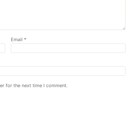
Email
*
er for the next time I comment.