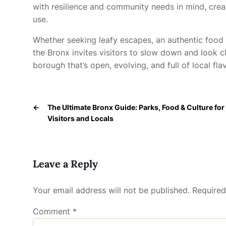
with resilience and community needs in mind, cr
use.
Whether seeking leafy escapes, an authentic food 
the Bronx invites visitors to slow down and look cl
borough that’s open, evolving, and full of local flav
←
The Ultimate Bronx Guide: Parks, Food & Culture for
Visitors and Locals
Leave a Reply
Your email address will not be published.
Required
Comment
*