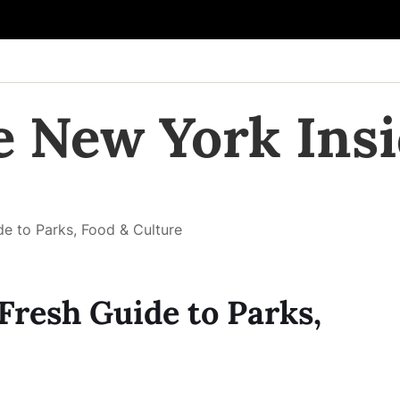
e New York Insi
de to Parks, Food & Culture
Fresh Guide to Parks,