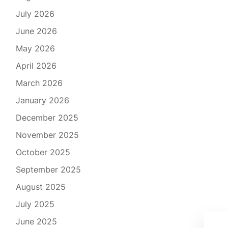
July 2026
June 2026
May 2026
April 2026
March 2026
January 2026
December 2025
November 2025
October 2025
September 2025
August 2025
July 2025
June 2025