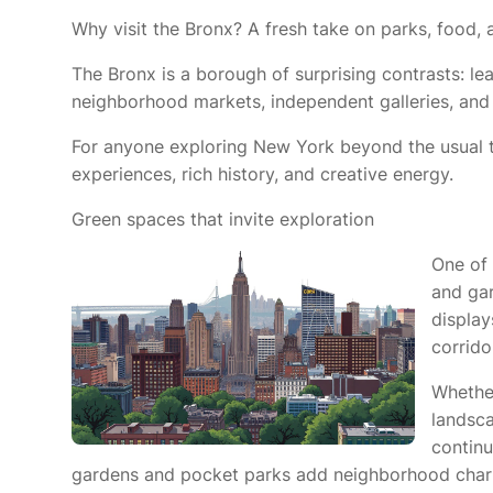
Why visit the Bronx? A fresh take on parks, food, 
The Bronx is a borough of surprising contrasts: leaf
neighborhood markets, independent galleries, and 
For anyone exploring New York beyond the usual to
experiences, rich history, and creative energy.
Green spaces that invite exploration
One of 
and gar
display
corrido
Whether
landsca
continu
gardens and pocket parks add neighborhood char