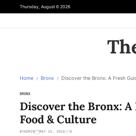
Thursday, August 6 2026
Th
Home
Bronx
Discover the Bronx: A Fresh Gui
BRONX
Discover the Bronx: A 
Food & Culture
BY
ADMIN
MAY 15, 2026
0