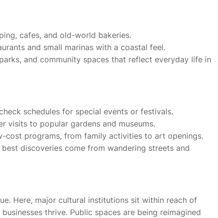
ping, cafes, and old-world bakeries.
rants and small marinas with a coastal feel.
l parks, and community spaces that reflect everyday life in
check schedules for special events or festivals.
er visits to popular gardens and museums.
-cost programs, from family activities to art openings.
 best discoveries come from wandering streets and
. Here, major cultural institutions sit within reach of
 businesses thrive. Public spaces are being reimagined