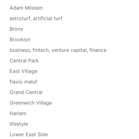
Adam Milstein
astroturf, artificial turf
Bronx
Brooklyn
business, fintech, venture capital, finance
Central Park
East Village
flavio maluf
Grand Central
Greenwich Village
Harlem
lifestyle
Lower East Side