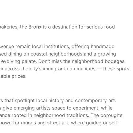
akeries, the Bronx is a destination for serious food
Avenue remain local institutions, offering handmade
used dining on coastal neighborhoods and a growing
 evolving palate. Don’t miss the neighborhood bodegas
om across the city’s immigrant communities — these spots
able prices.
 that spotlight local history and contemporary art.
s give emerging artists space to experiment, while
ance rooted in neighborhood traditions. The borough’s
nown for murals and street art, where guided or self-