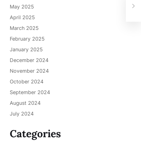
Low
May 2025
Foo
April 2025
March 2025
February 2025
January 2025
December 2024
November 2024
October 2024
September 2024
August 2024
July 2024
Categories