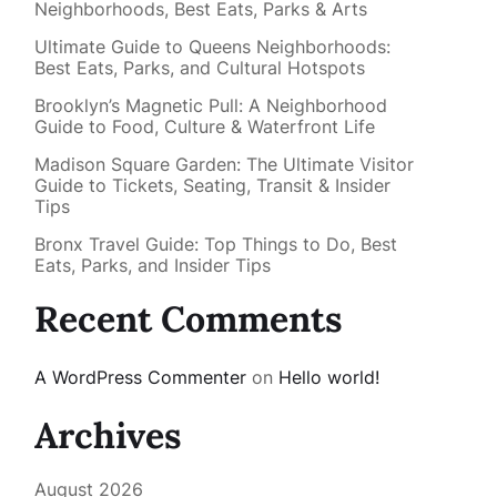
Neighborhoods, Best Eats, Parks & Arts
Ultimate Guide to Queens Neighborhoods:
Best Eats, Parks, and Cultural Hotspots
Brooklyn’s Magnetic Pull: A Neighborhood
Guide to Food, Culture & Waterfront Life
Madison Square Garden: The Ultimate Visitor
Guide to Tickets, Seating, Transit & Insider
Tips
Bronx Travel Guide: Top Things to Do, Best
Eats, Parks, and Insider Tips
Recent Comments
A WordPress Commenter
on
Hello world!
Archives
August 2026