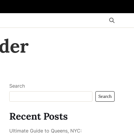
der
Search
Search
Recent Posts
Ultimate Guide to Queens, NYC: