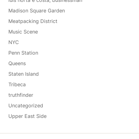
luis horta e costa, businessman
Madison Square Garden
Meatpacking District
Music Scene
NYC
Penn Station
Queens
Staten Island
Tribeca
truthfinder
Uncategorized
Upper East Side