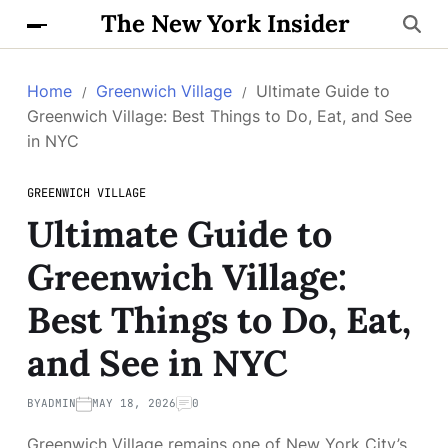
The New York Insider
Home
Greenwich Village
Ultimate Guide to
Greenwich Village: Best Things to Do, Eat, and See
in NYC
GREENWICH VILLAGE
Ultimate Guide to
Greenwich Village:
Best Things to Do, Eat,
and See in NYC
BY
ADMIN
MAY 18, 2026
0
Greenwich Village remains one of New York City’s