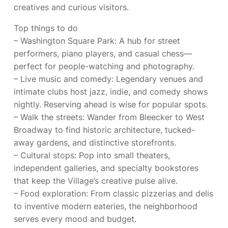
creatives and curious visitors.
Top things to do
– Washington Square Park: A hub for street
performers, piano players, and casual chess—
perfect for people-watching and photography.
– Live music and comedy: Legendary venues and
intimate clubs host jazz, indie, and comedy shows
nightly. Reserving ahead is wise for popular spots.
– Walk the streets: Wander from Bleecker to West
Broadway to find historic architecture, tucked-
away gardens, and distinctive storefronts.
– Cultural stops: Pop into small theaters,
independent galleries, and specialty bookstores
that keep the Village’s creative pulse alive.
– Food exploration: From classic pizzerias and delis
to inventive modern eateries, the neighborhood
serves every mood and budget.