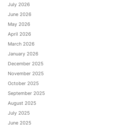
July 2026
June 2026
May 2026
April 2026
March 2026
January 2026
December 2025
November 2025
October 2025
September 2025
August 2025
July 2025
June 2025