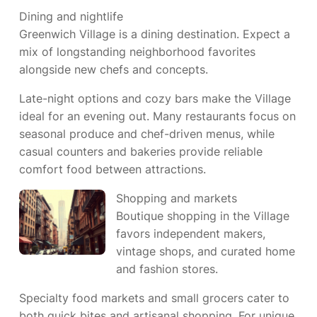
Dining and nightlife
Greenwich Village is a dining destination. Expect a
mix of longstanding neighborhood favorites
alongside new chefs and concepts.
Late-night options and cozy bars make the Village
ideal for an evening out. Many restaurants focus on
seasonal produce and chef-driven menus, while
casual counters and bakeries provide reliable
comfort food between attractions.
Shopping and markets
Boutique shopping in the Village
favors independent makers,
vintage shops, and curated home
and fashion stores.
Specialty food markets and small grocers cater to
both quick bites and artisanal shopping. For unique