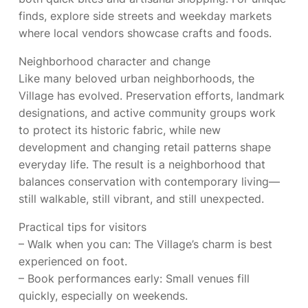
finds, explore side streets and weekday markets
where local vendors showcase crafts and foods.
Neighborhood character and change
Like many beloved urban neighborhoods, the
Village has evolved. Preservation efforts, landmark
designations, and active community groups work
to protect its historic fabric, while new
development and changing retail patterns shape
everyday life. The result is a neighborhood that
balances conservation with contemporary living—
still walkable, still vibrant, and still unexpected.
Practical tips for visitors
– Walk when you can: The Village’s charm is best
experienced on foot.
– Book performances early: Small venues fill
quickly, especially on weekends.