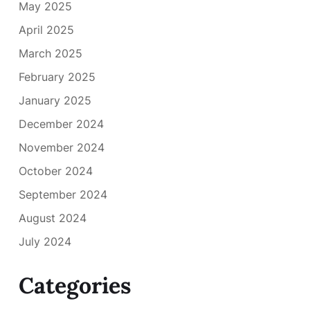
May 2025
April 2025
March 2025
February 2025
January 2025
December 2024
November 2024
October 2024
September 2024
August 2024
July 2024
Categories