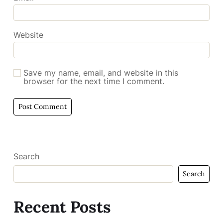
Website
Save my name, email, and website in this
browser for the next time I comment.
Search
Search
Recent Posts