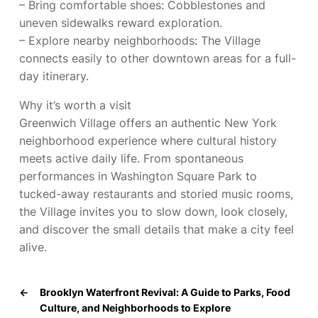
– Bring comfortable shoes: Cobblestones and
uneven sidewalks reward exploration.
– Explore nearby neighborhoods: The Village
connects easily to other downtown areas for a full-
day itinerary.
Why it’s worth a visit
Greenwich Village offers an authentic New York
neighborhood experience where cultural history
meets active daily life. From spontaneous
performances in Washington Square Park to
tucked-away restaurants and storied music rooms,
the Village invites you to slow down, look closely,
and discover the small details that make a city feel
alive.
←
Brooklyn Waterfront Revival: A Guide to Parks, Food
Culture, and Neighborhoods to Explore