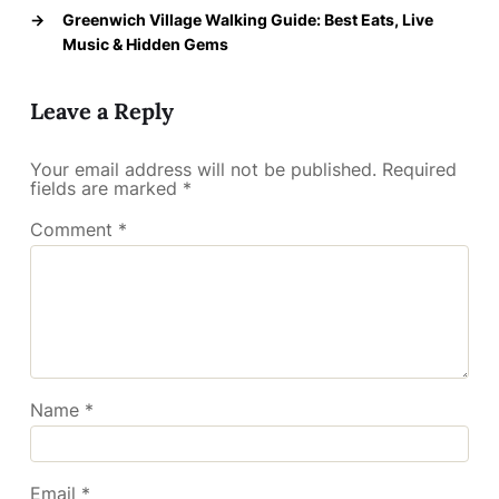
→
Greenwich Village Walking Guide: Best Eats, Live
Music & Hidden Gems
Leave a Reply
Your email address will not be published.
Required
fields are marked
*
Comment
*
Name
*
Email
*