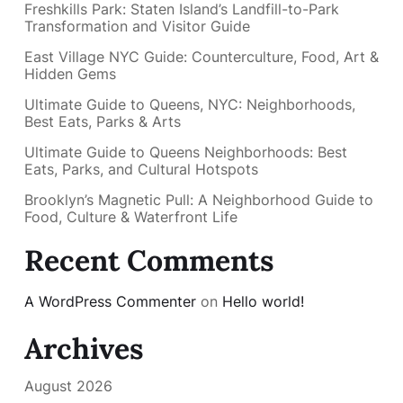
Freshkills Park: Staten Island’s Landfill-to-Park
Transformation and Visitor Guide
East Village NYC Guide: Counterculture, Food, Art &
Hidden Gems
Ultimate Guide to Queens, NYC: Neighborhoods,
Best Eats, Parks & Arts
Ultimate Guide to Queens Neighborhoods: Best
Eats, Parks, and Cultural Hotspots
Brooklyn’s Magnetic Pull: A Neighborhood Guide to
Food, Culture & Waterfront Life
Recent Comments
A WordPress Commenter
on
Hello world!
Archives
August 2026