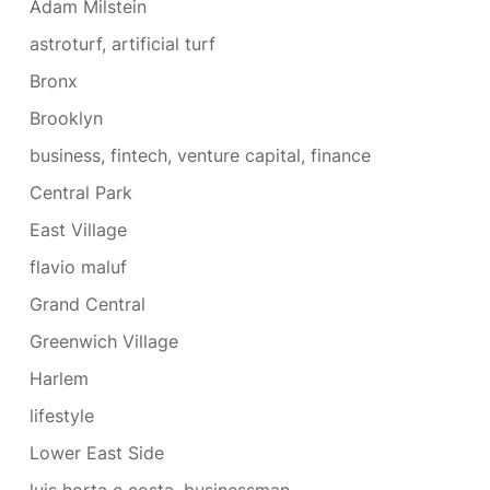
Adam Milstein
astroturf, artificial turf
Bronx
Brooklyn
business, fintech, venture capital, finance
Central Park
East Village
flavio maluf
Grand Central
Greenwich Village
Harlem
lifestyle
Lower East Side