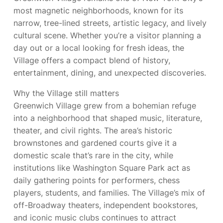
most magnetic neighborhoods, known for its
narrow, tree-lined streets, artistic legacy, and lively
cultural scene. Whether you’re a visitor planning a
day out or a local looking for fresh ideas, the
Village offers a compact blend of history,
entertainment, dining, and unexpected discoveries.
Why the Village still matters
Greenwich Village grew from a bohemian refuge
into a neighborhood that shaped music, literature,
theater, and civil rights. The area’s historic
brownstones and gardened courts give it a
domestic scale that’s rare in the city, while
institutions like Washington Square Park act as
daily gathering points for performers, chess
players, students, and families. The Village’s mix of
off-Broadway theaters, independent bookstores,
and iconic music clubs continues to attract