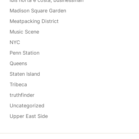
luis horta e costa, businessman
Madison Square Garden
Meatpacking District
Music Scene
NYC
Penn Station
Queens
Staten Island
Tribeca
truthfinder
Uncategorized
Upper East Side