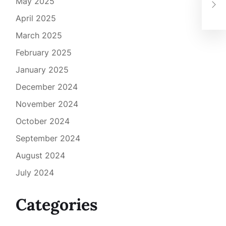
May 2025
Spo
April 2025
March 2025
February 2025
January 2025
December 2024
November 2024
October 2024
September 2024
August 2024
July 2024
Categories