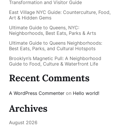
Transformation and Visitor Guide
East Village NYC Guide: Counterculture, Food,
Art & Hidden Gems
Ultimate Guide to Queens, NYC:
Neighborhoods, Best Eats, Parks & Arts
Ultimate Guide to Queens Neighborhoods:
Best Eats, Parks, and Cultural Hotspots
Brooklyn’s Magnetic Pull: A Neighborhood
Guide to Food, Culture & Waterfront Life
Recent Comments
A WordPress Commenter
on
Hello world!
Archives
August 2026