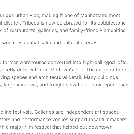
uxurious urban vibe, making it one of Manhattan’s most
l district, Tribeca is now celebrated for its cobblestone
x of restaurants, galleries, and family-friendly amenities.
ween residential calm and cultural energy.
: former warehouses converted into high-ceilinged lofts,
stinctly different from Midtown’s grid. The neighborhood’s
living spaces and architectural detail. Many buildings
s, large windows, and freight elevators—now repurposed
dline festivals. Galleries and independent art spaces
ters and performance venues support local filmmakers
h a major film festival that helped put downtown