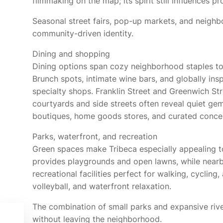
filmmaking on the map; its spirit still influences
Seasonal street fairs, pop-up markets, and neighbo
community-driven identity.
Dining and shopping
Dining options span cozy neighborhood staples to
Brunch spots, intimate wine bars, and globally insp
specialty shops. Franklin Street and Greenwich Str
courtyards and side streets often reveal quiet ge
boutiques, home goods stores, and curated concept
Parks, waterfront, and recreation
Green spaces make Tribeca especially appealing to
provides playgrounds and open lawns, while nearby
recreational facilities perfect for walking, cycling,
volleyball, and waterfront relaxation.
The combination of small parks and expansive rive
without leaving the neighborhood.