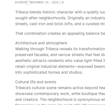
BY
ADMIN
NOVEMBER 19, 2025
0
Tribeca blends historic character with a quietly l
sought-after neighborhoods. Originally an industria
streets, cast-iron and brick lofts, and a curated mi
That combination creates an appealing balance bet
Architecture and atmosphere
Walking through Tribeca reveals its transformation
preserved facades, and narrow streets that feel di
aesthetic attracts residents who value light-filled 
retain original industrial elements—exposed beam
into sophisticated homes and studios.
Cultural life and events
Tribeca’s cultural scene remains active beyond hea
showcase contemporary work, while boutique thea
and creators. The neighborhood is synonymous wit