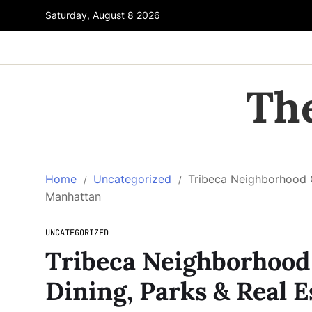
Saturday, August 8 2026
Th
Home
Uncategorized
Tribeca Neighborhood Gu
Manhattan
UNCATEGORIZED
Tribeca Neighborhood 
Dining, Parks & Real 