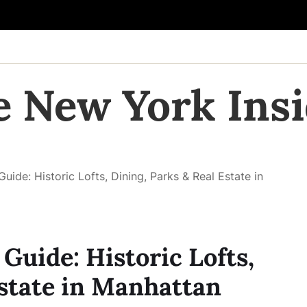
e New York Insi
ide: Historic Lofts, Dining, Parks & Real Estate in
Guide: Historic Lofts,
Estate in Manhattan