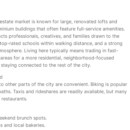
 estate market is known for large, renovated lofts and
inium buildings that often feature full-service amenities.
cts professionals, creatives, and families drawn to the
, top-rated schools within walking distance, and a strong
osphere. Living here typically means trading in fast-
 areas for a more residential, neighborhood-focused
e staying connected to the rest of the city.
nd
 to other parts of the city are convenient. Biking is popular
aths. Taxis and rideshares are readily available, but many
 restaurants.
weekend brunch spots.
es and local bakeries.