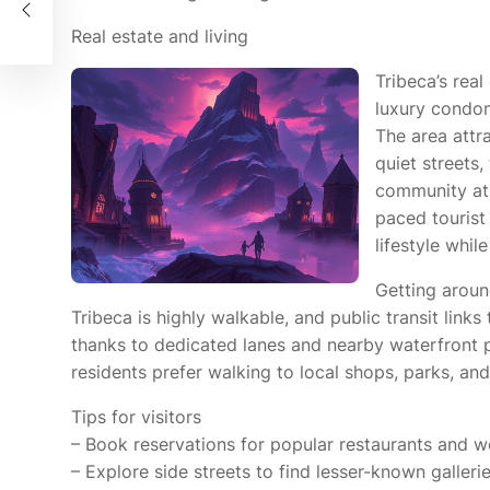
nce
Real estate and living
Tribeca’s real
luxury condom
The area attra
quiet streets
community atm
paced tourist
lifestyle whil
Getting arou
Tribeca is highly walkable, and public transit links
thanks to dedicated lanes and nearby waterfront p
residents prefer walking to local shops, parks, and
Tips for visitors
– Book reservations for popular restaurants and 
– Explore side streets to find lesser-known galleri