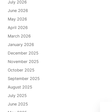
July 2026
June 2026
May 2026
April 2026
March 2026
January 2026
December 2025
November 2025
October 2025
September 2025
August 2025
July 2025
June 2025
Ult