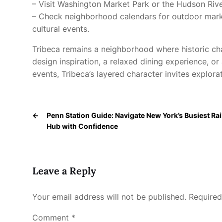
– Visit Washington Market Park or the Hudson Rive
– Check neighborhood calendars for outdoor market
cultural events.
Tribeca remains a neighborhood where historic ch
design inspiration, a relaxed dining experience, or a
events, Tribeca’s layered character invites explora
←
Penn Station Guide: Navigate New York’s Busiest Rai
Hub with Confidence
Leave a Reply
Your email address will not be published.
Required
Comment
*