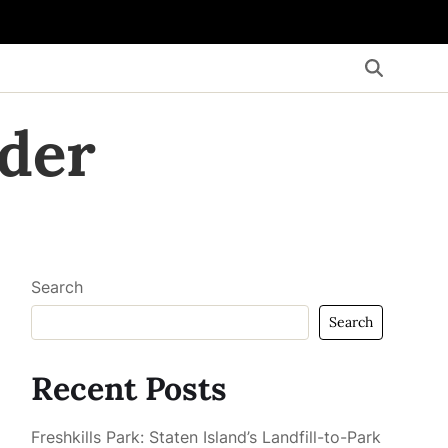
der
Search
Search
Recent Posts
Freshkills Park: Staten Island’s Landfill-to-Park