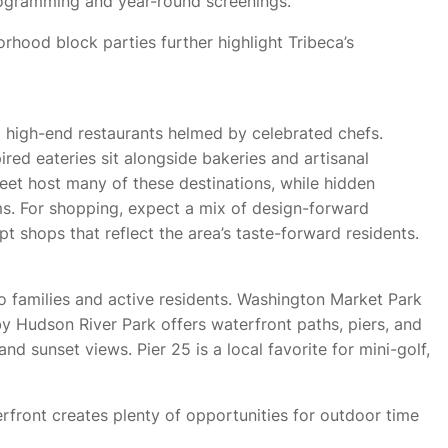
 programming and year-round screenings.
rhood block parties further highlight Tribeca’s
 high-end restaurants helmed by celebrated chefs.
ired eateries sit alongside bakeries and artisanal
eet host many of these destinations, while hidden
ms. For shopping, expect a mix of design-forward
 shops that reflect the area’s taste-forward residents.
 families and active residents. Washington Market Park
 Hudson River Park offers waterfront paths, piers, and
 and sunset views. Pier 25 is a local favorite for mini-golf,
rfront creates plenty of opportunities for outdoor time