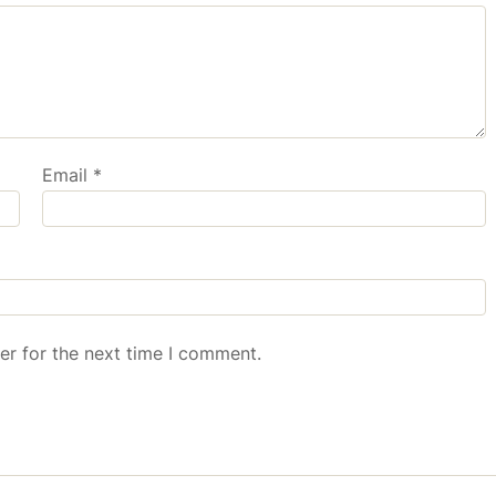
Email
*
er for the next time I comment.