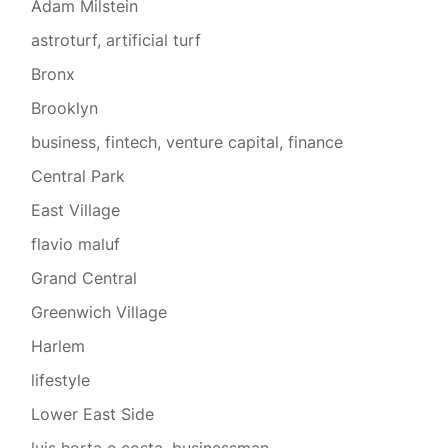
Adam Milstein
astroturf, artificial turf
Bronx
Brooklyn
business, fintech, venture capital, finance
Central Park
East Village
flavio maluf
Grand Central
Greenwich Village
Harlem
lifestyle
Lower East Side