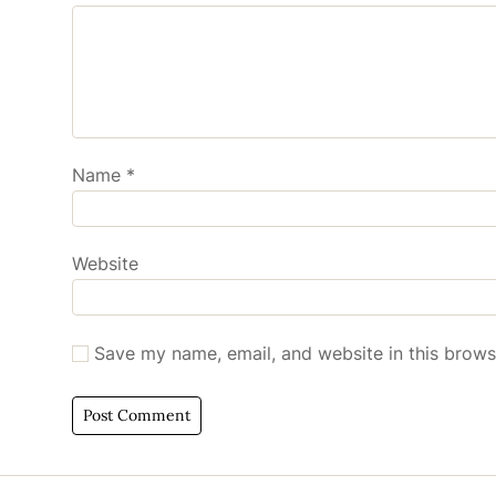
Name
*
Website
Save my name, email, and website in this brows