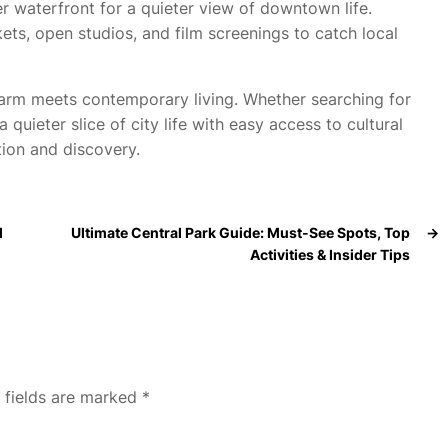
r waterfront for a quieter view of downtown life.
s, open studios, and film screenings to catch local
arm meets contemporary living. Whether searching for
 quieter slice of city life with easy access to cultural
tion and discovery.
l
Ultimate Central Park Guide: Must-See Spots, Top
→
Activities & Insider Tips
 fields are marked
*