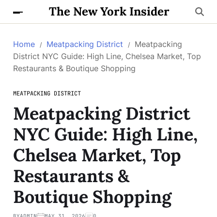
The New York Insider
Home
Meatpacking District
Meatpacking
District NYC Guide: High Line, Chelsea Market, Top
Restaurants & Boutique Shopping
MEATPACKING DISTRICT
Meatpacking District
NYC Guide: High Line,
Chelsea Market, Top
Restaurants &
Boutique Shopping
BY
ADMIN
MAY 31, 2026
0