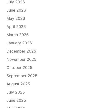
July 2026
June 2026
May 2026
April 2026
March 2026
January 2026
December 2025
November 2025
October 2025
September 2025
August 2025
July 2025
June 2025