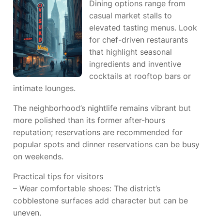
Dining options range from
casual market stalls to
elevated tasting menus. Look
for chef-driven restaurants
that highlight seasonal
ingredients and inventive
cocktails at rooftop bars or
intimate lounges.
The neighborhood’s nightlife remains vibrant but
more polished than its former after-hours
reputation; reservations are recommended for
popular spots and dinner reservations can be busy
on weekends.
Practical tips for visitors
– Wear comfortable shoes: The district’s
cobblestone surfaces add character but can be
uneven.