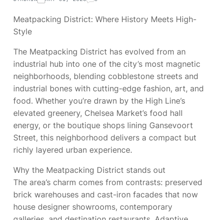
Meatpacking District: Where History Meets High-
Style
The Meatpacking District has evolved from an
industrial hub into one of the city’s most magnetic
neighborhoods, blending cobblestone streets and
industrial bones with cutting-edge fashion, art, and
food. Whether you’re drawn by the High Line’s
elevated greenery, Chelsea Market’s food hall
energy, or the boutique shops lining Gansevoort
Street, this neighborhood delivers a compact but
richly layered urban experience.
Why the Meatpacking District stands out
The area’s charm comes from contrasts: preserved
brick warehouses and cast-iron facades that now
house designer showrooms, contemporary
galleries, and destination restaurants. Adaptive