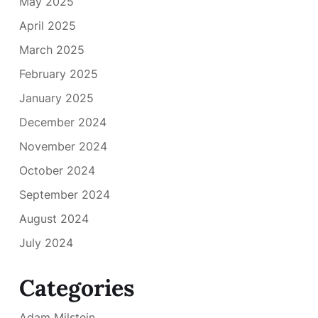
May 2025
April 2025
March 2025
February 2025
January 2025
December 2024
November 2024
October 2024
September 2024
August 2024
July 2024
Categories
Adam Milstein