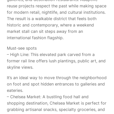
reuse projects respect the past while making space
for modern retail, nightlife, and cultural institutions.
The result is a walkable district that feels both
historic and contemporary, where a weekend
market stall can sit steps away from an
international fashion flagship.
Must-see spots
– High Line: This elevated park carved from a
former rail line offers lush plantings, public art, and
skyline views.
It’s an ideal way to move through the neighborhood
on foot and spot hidden entrances to galleries and
eateries.
– Chelsea Market: A bustling food hall and
shopping destination, Chelsea Market is perfect for
grabbing artisanal snacks, specialty groceries, and