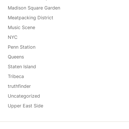
Madison Square Garden
Meatpacking District
Music Scene
NYC
Penn Station
Queens
Staten Island
Tribeca
truthfinder
Uncategorized
Upper East Side