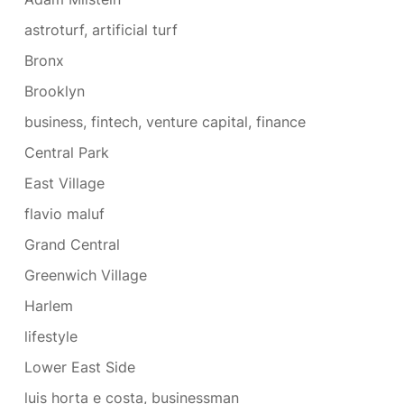
astroturf, artificial turf
Bronx
Brooklyn
business, fintech, venture capital, finance
Central Park
East Village
flavio maluf
Grand Central
Greenwich Village
Harlem
lifestyle
Lower East Side
luis horta e costa, businessman