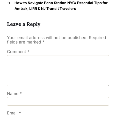
→
How to Navigate Penn Station NYC: Essential Tips for
Amtrak, LIRR & NJ Transit Travelers
Leave a Reply
Your email address will not be published.
Required
fields are marked
*
Comment
*
Name
*
Email
*