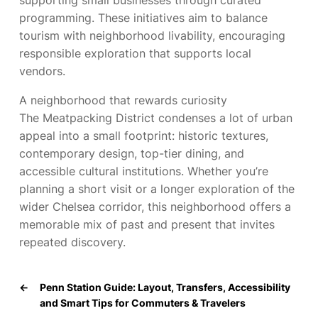
supporting small businesses through curated
programming. These initiatives aim to balance
tourism with neighborhood livability, encouraging
responsible exploration that supports local
vendors.
A neighborhood that rewards curiosity
The Meatpacking District condenses a lot of urban
appeal into a small footprint: historic textures,
contemporary design, top-tier dining, and
accessible cultural institutions. Whether you’re
planning a short visit or a longer exploration of the
wider Chelsea corridor, this neighborhood offers a
memorable mix of past and present that invites
repeated discovery.
←
Penn Station Guide: Layout, Transfers, Accessibility
and Smart Tips for Commuters & Travelers