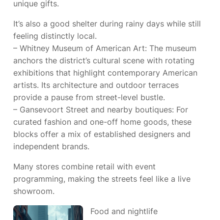
unique gifts.
It’s also a good shelter during rainy days while still
feeling distinctly local.
– Whitney Museum of American Art: The museum
anchors the district’s cultural scene with rotating
exhibitions that highlight contemporary American
artists. Its architecture and outdoor terraces
provide a pause from street-level bustle.
– Gansevoort Street and nearby boutiques: For
curated fashion and one-off home goods, these
blocks offer a mix of established designers and
independent brands.
Many stores combine retail with event
programming, making the streets feel like a live
showroom.
Food and nightlife