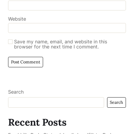
Website
Save my name, email, and website in this
browser for the next time I comment.
Search
Search
Recent Posts