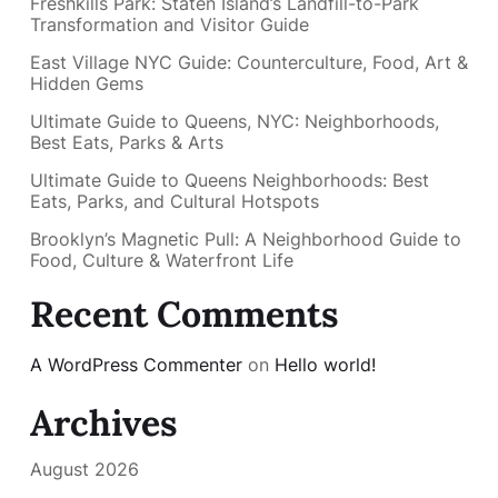
Freshkills Park: Staten Island’s Landfill-to-Park
Transformation and Visitor Guide
East Village NYC Guide: Counterculture, Food, Art &
Hidden Gems
Ultimate Guide to Queens, NYC: Neighborhoods,
Best Eats, Parks & Arts
Ultimate Guide to Queens Neighborhoods: Best
Eats, Parks, and Cultural Hotspots
Brooklyn’s Magnetic Pull: A Neighborhood Guide to
Food, Culture & Waterfront Life
Recent Comments
A WordPress Commenter
on
Hello world!
Archives
August 2026