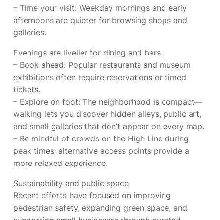
– Time your visit: Weekday mornings and early
afternoons are quieter for browsing shops and
galleries.
Evenings are livelier for dining and bars.
– Book ahead: Popular restaurants and museum
exhibitions often require reservations or timed
tickets.
– Explore on foot: The neighborhood is compact—
walking lets you discover hidden alleys, public art,
and small galleries that don’t appear on every map.
– Be mindful of crowds on the High Line during
peak times; alternative access points provide a
more relaxed experience.
Sustainability and public space
Recent efforts have focused on improving
pedestrian safety, expanding green space, and