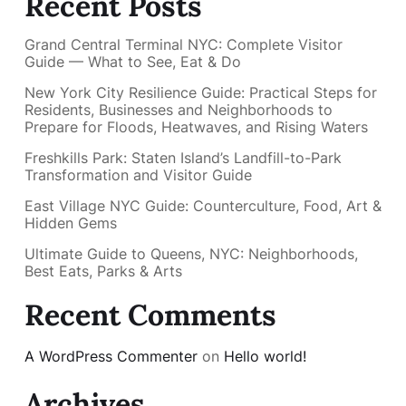
Recent Posts
Grand Central Terminal NYC: Complete Visitor
Guide — What to See, Eat & Do
New York City Resilience Guide: Practical Steps for
Residents, Businesses and Neighborhoods to
Prepare for Floods, Heatwaves, and Rising Waters
Freshkills Park: Staten Island’s Landfill-to-Park
Transformation and Visitor Guide
East Village NYC Guide: Counterculture, Food, Art &
Hidden Gems
Ultimate Guide to Queens, NYC: Neighborhoods,
Best Eats, Parks & Arts
Recent Comments
A WordPress Commenter
on
Hello world!
Archives