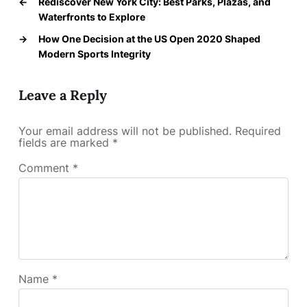
←
Rediscover New York City: Best Parks, Plazas, and
Waterfronts to Explore
→
How One Decision at the US Open 2020 Shaped
Modern Sports Integrity
Leave a Reply
Your email address will not be published.
Required
fields are marked
*
Comment
*
Name
*