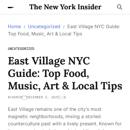
The New York Insider
Home
Uncategorized
East Village NYC Guide:
Top Food, Music, Art & Local Tips
UNCATEGORIZED
East Village NYC
Guide: Top Food,
Music, Art & Local Tips
BY
ADMIN
DECEMBER 3, 2025
0
East Village remains one of the city’s most
magnetic neighborhoods, mixing a storied
counterculture past with a lively present. Known for