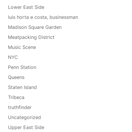
Lower East Side
luis horta e costa, businessman
Madison Square Garden
Meatpacking District
Music Scene
NYC
Penn Station
Queens
Staten Island
Tribeca
truthfinder
Uncategorized
Upper East Side