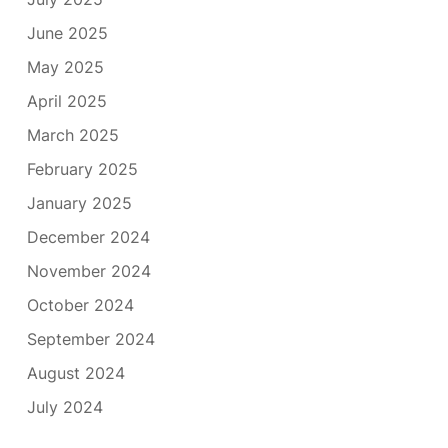
June 2025
May 2025
April 2025
March 2025
February 2025
January 2025
December 2024
November 2024
October 2024
September 2024
August 2024
July 2024