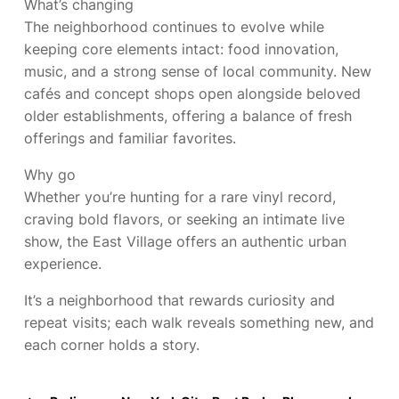
What’s changing
The neighborhood continues to evolve while
keeping core elements intact: food innovation,
music, and a strong sense of local community. New
cafés and concept shops open alongside beloved
older establishments, offering a balance of fresh
offerings and familiar favorites.
Why go
Whether you’re hunting for a rare vinyl record,
craving bold flavors, or seeking an intimate live
show, the East Village offers an authentic urban
experience.
It’s a neighborhood that rewards curiosity and
repeat visits; each walk reveals something new, and
each corner holds a story.