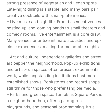
strong presence of vegetarian and vegan spots.
Late-night dining is a staple, and many bars pair
creative cocktails with small-plate menus.
– Live music and nightlife: From basement venues
hosting up-and-coming bands to small theaters and
comedy rooms, live entertainment is a core draw.
Many venues prioritize intimate acoustics and up-
close experiences, making for memorable nights.
– Art and culture: Independent galleries and street
art pepper the neighborhood. Pop-up exhibitions
and artist-run spaces often present experimental
work, while longstanding institutions host more
established shows. Bookstores and record shops
still thrive for those who prefer tangible media.
– Parks and green space: Tompkins Square Park is
a neighborhood hub, offering a dog run,
playgrounds, and seasonal programming. It’s a