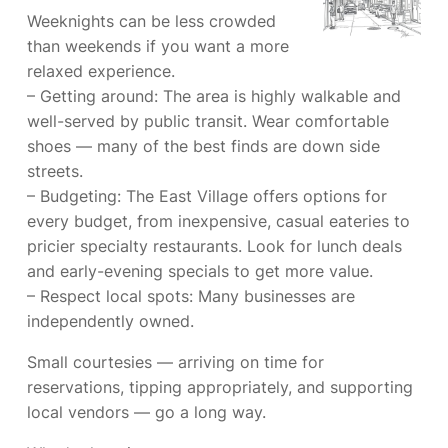
Weeknights can be less crowded
than weekends if you want a more
relaxed experience.
– Getting around: The area is highly walkable and
well-served by public transit. Wear comfortable
shoes — many of the best finds are down side
streets.
– Budgeting: The East Village offers options for
every budget, from inexpensive, casual eateries to
pricier specialty restaurants. Look for lunch deals
and early-evening specials to get more value.
– Respect local spots: Many businesses are
independently owned.
Small courtesies — arriving on time for
reservations, tipping appropriately, and supporting
local vendors — go a long way.