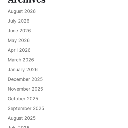
August 2026
July 2026
June 2026
May 2026
April 2026
March 2026
January 2026
December 2025
November 2025
October 2025
September 2025
August 2025
July 2025