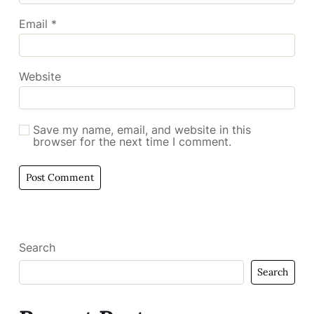
Email
*
Website
Save my name, email, and website in this
browser for the next time I comment.
Search
Search