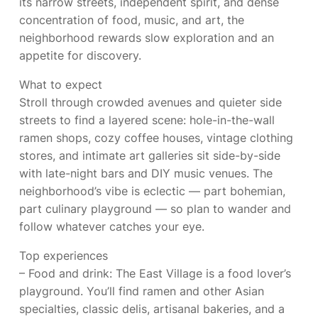
its narrow streets, independent spirit, and dense
concentration of food, music, and art, the
neighborhood rewards slow exploration and an
appetite for discovery.
What to expect
Stroll through crowded avenues and quieter side
streets to find a layered scene: hole-in-the-wall
ramen shops, cozy coffee houses, vintage clothing
stores, and intimate art galleries sit side-by-side
with late-night bars and DIY music venues. The
neighborhood’s vibe is eclectic — part bohemian,
part culinary playground — so plan to wander and
follow whatever catches your eye.
Top experiences
– Food and drink: The East Village is a food lover’s
playground. You’ll find ramen and other Asian
specialties, classic delis, artisanal bakeries, and a