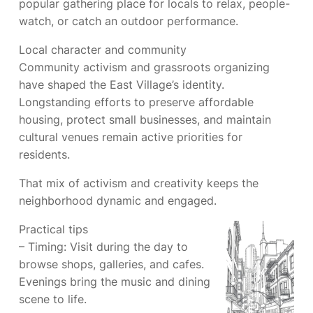
popular gathering place for locals to relax, people-
watch, or catch an outdoor performance.
Local character and community
Community activism and grassroots organizing
have shaped the East Village’s identity.
Longstanding efforts to preserve affordable
housing, protect small businesses, and maintain
cultural venues remain active priorities for
residents.
That mix of activism and creativity keeps the
neighborhood dynamic and engaged.
Practical tips
– Timing: Visit during the day to
browse shops, galleries, and cafes.
Evenings bring the music and dining
scene to life.