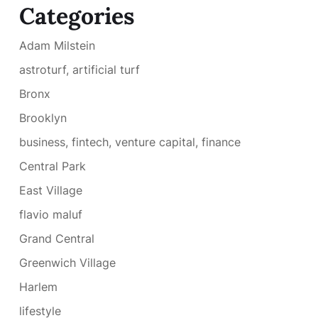
Categories
Adam Milstein
astroturf, artificial turf
Bronx
Brooklyn
business, fintech, venture capital, finance
Central Park
East Village
flavio maluf
Grand Central
Greenwich Village
Harlem
lifestyle