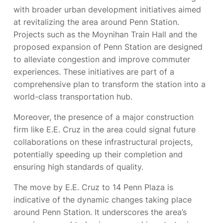
with broader urban development initiatives aimed
at revitalizing the area around Penn Station.
Projects such as the Moynihan Train Hall and the
proposed expansion of Penn Station are designed
to alleviate congestion and improve commuter
experiences. These initiatives are part of a
comprehensive plan to transform the station into a
world-class transportation hub.
Moreover, the presence of a major construction
firm like E.E. Cruz in the area could signal future
collaborations on these infrastructural projects,
potentially speeding up their completion and
ensuring high standards of quality.
The move by E.E. Cruz to 14 Penn Plaza is
indicative of the dynamic changes taking place
around Penn Station. It underscores the area’s