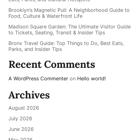
Brooklyn’s Magnetic Pull: A Neighborhood Guide to
Food, Culture & Waterfront Life
Madison Square Garden: The Ultimate Visitor Guide
to Tickets, Seating, Transit & Insider Tips
Bronx Travel Guide: Top Things to Do, Best Eats,
Parks, and Insider Tips
Recent Comments
A WordPress Commenter
on
Hello world!
Archives
August 2026
July 2026
June 2026
May 2026