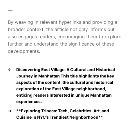
—
By weaving in relevant hyperlinks and providing a
broader context, the article not only informs but
also engages readers, encouraging them to explore
further and understand the significance of these
developments.
←
Discovering East Village: A Cultural and Historical
Journey in Manhattan This title highlights the key
aspects of the content: the cultural and historical
exploration of the East Village neighborhood,
enticing readers interested in unique Manhattan
experiences.
→
**Exploring Tribeca: Tech, Celebrities, Art, and
Cuisine in NYC’s Trendiest Neighborhood**