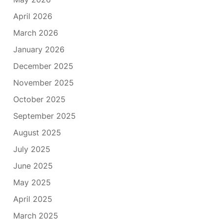
April 2026
March 2026
January 2026
December 2025
November 2025
October 2025
September 2025
August 2025
July 2025
June 2025
May 2025
April 2025
March 2025