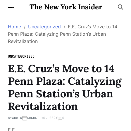
The New York Insider
Home
Uncategorized
E.E. Cruz’s Move to 14
Penn Plaza: Catalyzing Penn Station’s Urban
Revitalization
UNCATEGORIZED
E.E. Cruz’s Move to 14
Penn Plaza: Catalyzing
Penn Station’s Urban
Revitalization
BY
ADMIN
AUGUST 10, 2024
0
E.E.