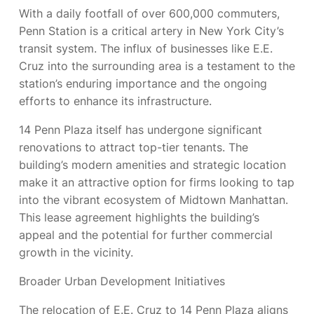
With a daily footfall of over 600,000 commuters,
Penn Station is a critical artery in New York City’s
transit system. The influx of businesses like E.E.
Cruz into the surrounding area is a testament to the
station’s enduring importance and the ongoing
efforts to enhance its infrastructure.
14 Penn Plaza itself has undergone significant
renovations to attract top-tier tenants. The
building’s modern amenities and strategic location
make it an attractive option for firms looking to tap
into the vibrant ecosystem of Midtown Manhattan.
This lease agreement highlights the building’s
appeal and the potential for further commercial
growth in the vicinity.
Broader Urban Development Initiatives
The relocation of E.E. Cruz to 14 Penn Plaza aligns