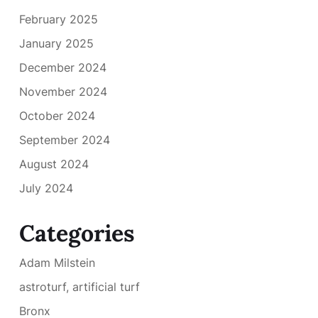
February 2025
January 2025
December 2024
November 2024
October 2024
September 2024
August 2024
July 2024
Categories
Adam Milstein
astroturf, artificial turf
Bronx