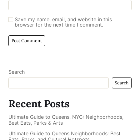
Save my name, email, and website in this
browser for the next time I comment.
Search
Search
Recent Posts
Ultimate Guide to Queens, NYC: Neighborhoods,
Best Eats, Parks & Arts
Ultimate Guide to Queens Neighborhoods: Best
Eats, Parks, and Cultural Hotspots