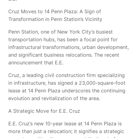
Cruz Moves to 14 Penn Plaza: A Sign of
Transformation in Penn Station’s Vicinity
Penn Station, one of New York City’s busiest
transportation hubs, has been a focal point for
infrastructural transformations, urban development,
and significant business relocations. The recent
announcement that E.E.
Cruz, a leading civil construction firm specializing
in infrastructure, has signed a 23,000-square-foot
lease at 14 Penn Plaza underscores the continuing
evolution and revitalization of the area.
A Strategic Move for E.E. Cruz
E.E. Cruz’s new 10-year lease at 14 Penn Plaza is
more than just a relocation; it signifies a strategic