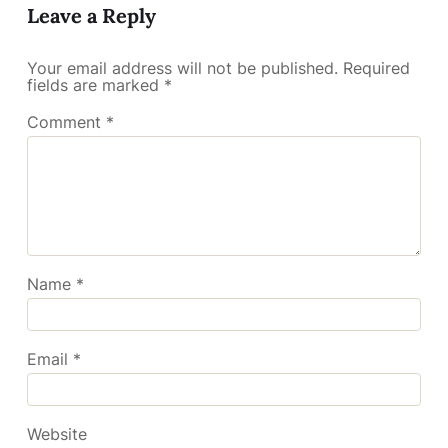
Leave a Reply
Your email address will not be published.
Required
fields are marked
*
Comment
*
Name
*
Email
*
Website