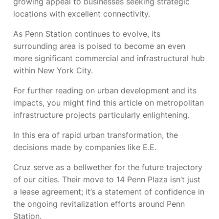
growing appeal to businesses seeking strategic
locations with excellent connectivity.
As Penn Station continues to evolve, its
surrounding area is poised to become an even
more significant commercial and infrastructural hub
within New York City.
For further reading on urban development and its
impacts, you might find this article on metropolitan
infrastructure projects particularly enlightening.
In this era of rapid urban transformation, the
decisions made by companies like E.E.
Cruz serve as a bellwether for the future trajectory
of our cities. Their move to 14 Penn Plaza isn’t just
a lease agreement; it’s a statement of confidence in
the ongoing revitalization efforts around Penn
Station.