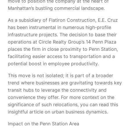
move to position the company at the heart of
Manhattan’s bustling commercial landscape.
As a subsidiary of Flatiron Construction, E.E. Cruz
has been instrumental in numerous high-profile
infrastructure projects. The decision to base their
operations at Circle Realty Group’s 14 Penn Plaza
places the firm in close proximity to Penn Station,
facilitating easier access to transportation and a
potential boost in employee productivity.
This move is not isolated; it is part of a broader
trend where businesses are gravitating towards key
transit hubs to leverage the connectivity and
convenience they offer. For more context on the
significance of such relocations, you can read this
insightful article on urban business dynamics.
Impact on the Penn Station Area