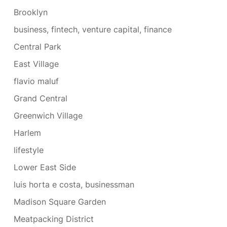
Brooklyn
business, fintech, venture capital, finance
Central Park
East Village
flavio maluf
Grand Central
Greenwich Village
Harlem
lifestyle
Lower East Side
luis horta e costa, businessman
Madison Square Garden
Meatpacking District