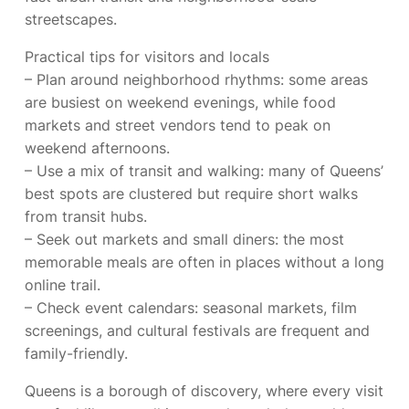
streetscapes.
Practical tips for visitors and locals
– Plan around neighborhood rhythms: some areas
are busiest on weekend evenings, while food
markets and street vendors tend to peak on
weekend afternoons.
– Use a mix of transit and walking: many of Queens’
best spots are clustered but require short walks
from transit hubs.
– Seek out markets and small diners: the most
memorable meals are often in places without a long
online trail.
– Check event calendars: seasonal markets, film
screenings, and cultural festivals are frequent and
family-friendly.
Queens is a borough of discovery, where every visit