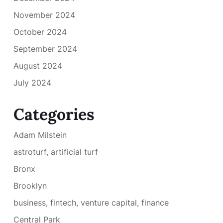
November 2024
October 2024
September 2024
August 2024
July 2024
Categories
Adam Milstein
astroturf, artificial turf
Bronx
Brooklyn
business, fintech, venture capital, finance
Central Park