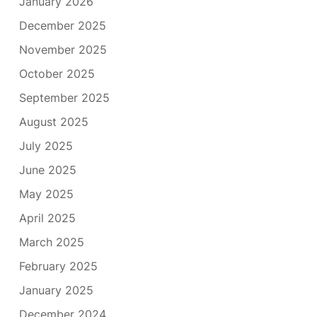
January 2026
December 2025
November 2025
October 2025
September 2025
August 2025
July 2025
June 2025
May 2025
April 2025
March 2025
February 2025
January 2025
December 2024