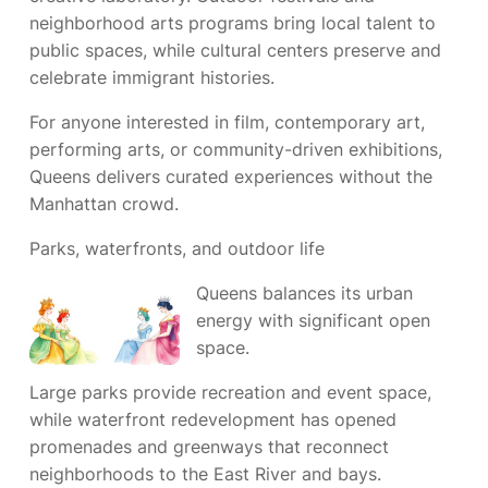
neighborhood arts programs bring local talent to
public spaces, while cultural centers preserve and
celebrate immigrant histories.
For anyone interested in film, contemporary art,
performing arts, or community-driven exhibitions,
Queens delivers curated experiences without the
Manhattan crowd.
Parks, waterfronts, and outdoor life
Queens balances its urban
energy with significant open
space.
Large parks provide recreation and event space,
while waterfront redevelopment has opened
promenades and greenways that reconnect
neighborhoods to the East River and bays.