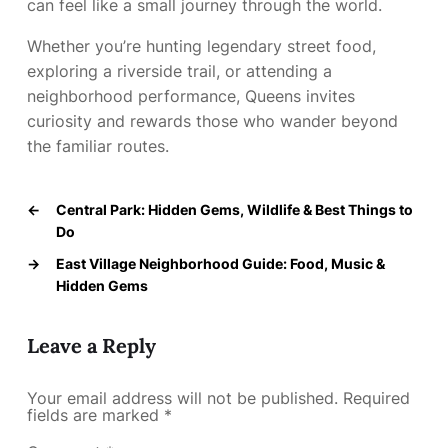
can feel like a small journey through the world.
Whether you’re hunting legendary street food,
exploring a riverside trail, or attending a
neighborhood performance, Queens invites
curiosity and rewards those who wander beyond
the familiar routes.
←
Central Park: Hidden Gems, Wildlife & Best Things to
Do
→
East Village Neighborhood Guide: Food, Music &
Hidden Gems
Leave a Reply
Your email address will not be published.
Required
fields are marked
*