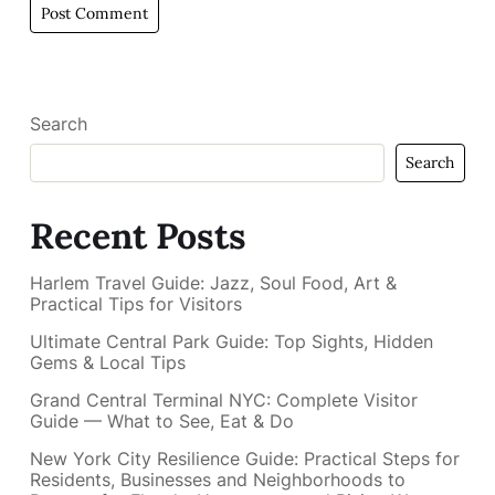
Search
Search
Recent Posts
Harlem Travel Guide: Jazz, Soul Food, Art &
Practical Tips for Visitors
Ultimate Central Park Guide: Top Sights, Hidden
Gems & Local Tips
Grand Central Terminal NYC: Complete Visitor
Guide — What to See, Eat & Do
New York City Resilience Guide: Practical Steps for
Residents, Businesses and Neighborhoods to