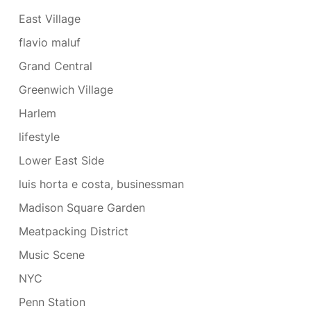
East Village
flavio maluf
Grand Central
Greenwich Village
Harlem
lifestyle
Lower East Side
luis horta e costa, businessman
Madison Square Garden
Meatpacking District
Music Scene
NYC
Penn Station