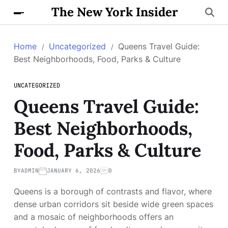
The New York Insider
Home
Uncategorized
Queens Travel Guide:
Best Neighborhoods, Food, Parks & Culture
UNCATEGORIZED
Queens Travel Guide:
Best Neighborhoods,
Food, Parks & Culture
BY
ADMIN
JANUARY 6, 2026
0
Queens is a borough of contrasts and flavor, where
dense urban corridors sit beside wide green spaces
and a mosaic of neighborhoods offers an