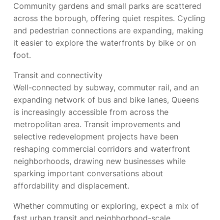
Community gardens and small parks are scattered
across the borough, offering quiet respites. Cycling
and pedestrian connections are expanding, making
it easier to explore the waterfronts by bike or on
foot.
Transit and connectivity
Well-connected by subway, commuter rail, and an
expanding network of bus and bike lanes, Queens
is increasingly accessible from across the
metropolitan area. Transit improvements and
selective redevelopment projects have been
reshaping commercial corridors and waterfront
neighborhoods, drawing new businesses while
sparking important conversations about
affordability and displacement.
Whether commuting or exploring, expect a mix of
fast urban transit and neighborhood-scale