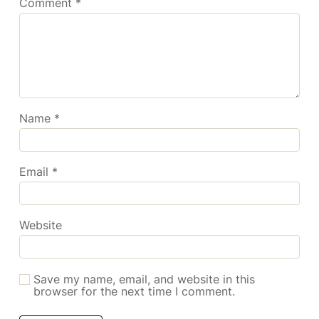
Comment
*
Name
*
Email
*
Website
Save my name, email, and website in this
browser for the next time I comment.