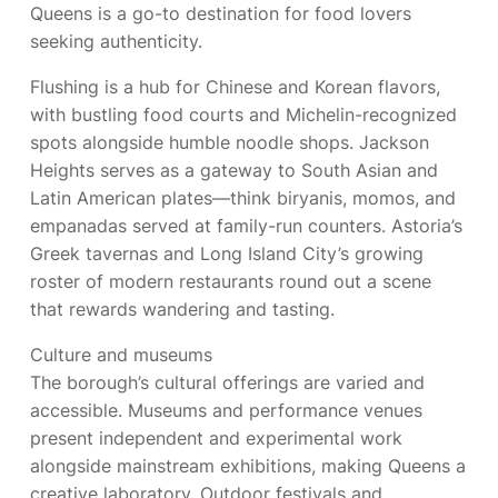
Queens is a go-to destination for food lovers
seeking authenticity.
Flushing is a hub for Chinese and Korean flavors,
with bustling food courts and Michelin-recognized
spots alongside humble noodle shops. Jackson
Heights serves as a gateway to South Asian and
Latin American plates—think biryanis, momos, and
empanadas served at family-run counters. Astoria’s
Greek tavernas and Long Island City’s growing
roster of modern restaurants round out a scene
that rewards wandering and tasting.
Culture and museums
The borough’s cultural offerings are varied and
accessible. Museums and performance venues
present independent and experimental work
alongside mainstream exhibitions, making Queens a
creative laboratory. Outdoor festivals and