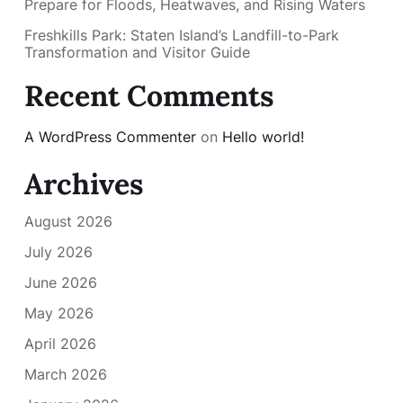
Prepare for Floods, Heatwaves, and Rising Waters
Freshkills Park: Staten Island’s Landfill-to-Park
Transformation and Visitor Guide
Recent Comments
A WordPress Commenter
on
Hello world!
Archives
August 2026
July 2026
June 2026
May 2026
April 2026
March 2026