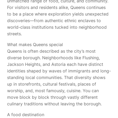
unmatched range of food, culture, and community.
For visitors and residents alike, Queens continues
to be a place where exploration yields unexpected
discoveries—from authentic ethnic enclaves to
world-class institutions tucked into neighborhood
streets.
What makes Queens special
Queens is often described as the city’s most
diverse borough. Neighborhoods like Flushing,
Jackson Heights, and Astoria each have distinct
identities shaped by waves of immigrants and long-
standing local communities. That diversity shows
up in storefronts, cultural festivals, places of
worship, and, most famously, cuisine. You can
move block by block through vastly different
culinary traditions without leaving the borough.
A food destination