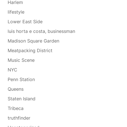
Harlem
lifestyle
Lower East Side
luis horta e costa, businessman
Madison Square Garden
Meatpacking District
Music Scene
NYC
Penn Station
Queens
Staten Island
Tribeca
truthfinder