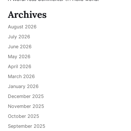
Archives
August 2026
July 2026
June 2026
May 2026
April 2026
March 2026
January 2026
December 2025
November 2025
October 2025
September 2025