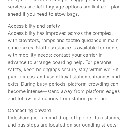
services and left-luggage options are limited—plan
ahead if you need to stow bags.
Accessibility and safety
Accessibility has improved across the complex,
with elevators, ramps and tactile guidance in main
concourses. Staff assistance is available for riders
with mobility needs; contact your carrier in
advance to arrange boarding help. For personal
safety, keep belongings secure, stay within well-lit
public areas, and use official station entrances and
exits. During busy periods, platform crowding can
become intense—stand away from platform edges
and follow instructions from station personnel.
Connecting onward
Rideshare pick-up and drop-off points, taxi stands,
and bus stops are located on surrounding streets;