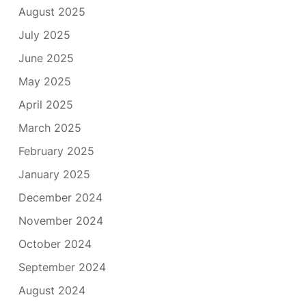
August 2025
July 2025
June 2025
May 2025
April 2025
March 2025
February 2025
January 2025
December 2024
November 2024
October 2024
September 2024
August 2024