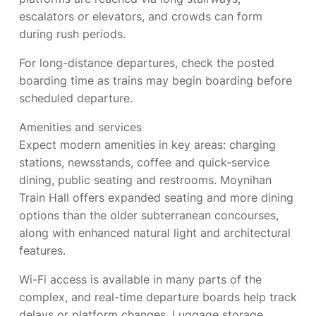
escalators or elevators, and crowds can form
during rush periods.
For long-distance departures, check the posted
boarding time as trains may begin boarding before
scheduled departure.
Amenities and services
Expect modern amenities in key areas: charging
stations, newsstands, coffee and quick-service
dining, public seating and restrooms. Moynihan
Train Hall offers expanded seating and more dining
options than the older subterranean concourses,
along with enhanced natural light and architectural
features.
Wi-Fi access is available in many parts of the
complex, and real-time departure boards help track
delays or platform changes. Luggage storage