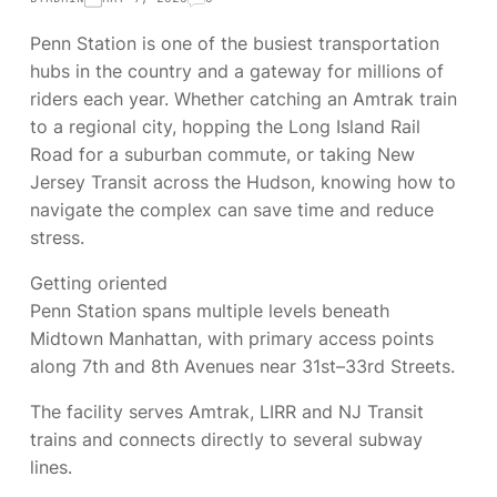
Penn Station is one of the busiest transportation
hubs in the country and a gateway for millions of
riders each year. Whether catching an Amtrak train
to a regional city, hopping the Long Island Rail
Road for a suburban commute, or taking New
Jersey Transit across the Hudson, knowing how to
navigate the complex can save time and reduce
stress.
Getting oriented
Penn Station spans multiple levels beneath
Midtown Manhattan, with primary access points
along 7th and 8th Avenues near 31st–33rd Streets.
The facility serves Amtrak, LIRR and NJ Transit
trains and connects directly to several subway
lines.