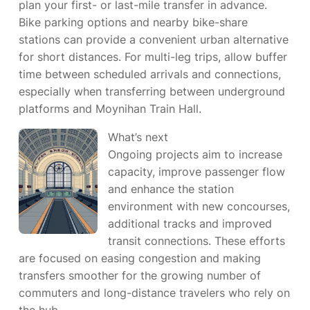
plan your first- or last-mile transfer in advance.
Bike parking options and nearby bike-share
stations can provide a convenient urban alternative
for short distances. For multi-leg trips, allow buffer
time between scheduled arrivals and connections,
especially when transferring between underground
platforms and Moynihan Train Hall.
What’s next
Ongoing projects aim to increase
capacity, improve passenger flow
and enhance the station
environment with new concourses,
additional tracks and improved
transit connections. These efforts
are focused on easing congestion and making
transfers smoother for the growing number of
commuters and long-distance travelers who rely on