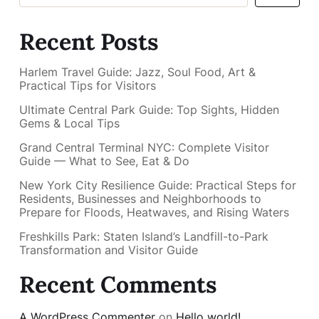
Recent Posts
Harlem Travel Guide: Jazz, Soul Food, Art &
Practical Tips for Visitors
Ultimate Central Park Guide: Top Sights, Hidden
Gems & Local Tips
Grand Central Terminal NYC: Complete Visitor
Guide — What to See, Eat & Do
New York City Resilience Guide: Practical Steps for
Residents, Businesses and Neighborhoods to
Prepare for Floods, Heatwaves, and Rising Waters
Freshkills Park: Staten Island’s Landfill-to-Park
Transformation and Visitor Guide
Recent Comments
A WordPress Commenter
on
Hello world!