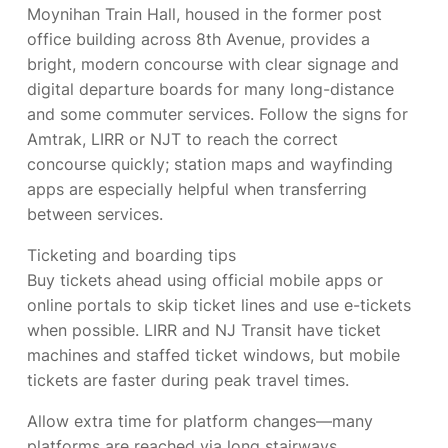
Moynihan Train Hall, housed in the former post
office building across 8th Avenue, provides a
bright, modern concourse with clear signage and
digital departure boards for many long-distance
and some commuter services. Follow the signs for
Amtrak, LIRR or NJT to reach the correct
concourse quickly; station maps and wayfinding
apps are especially helpful when transferring
between services.
Ticketing and boarding tips
Buy tickets ahead using official mobile apps or
online portals to skip ticket lines and use e-tickets
when possible. LIRR and NJ Transit have ticket
machines and staffed ticket windows, but mobile
tickets are faster during peak travel times.
Allow extra time for platform changes—many
platforms are reached via long stairways,