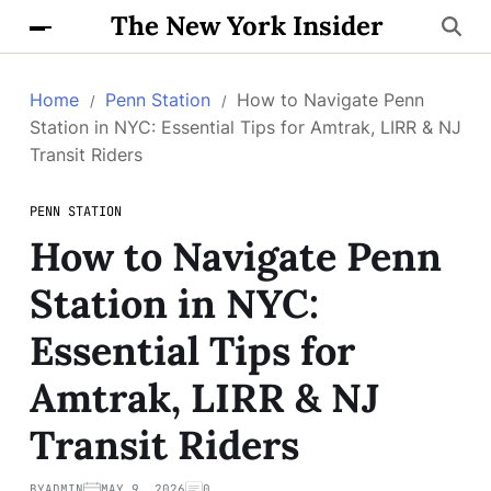
The New York Insider
Home
Penn Station
How to Navigate Penn
Station in NYC: Essential Tips for Amtrak, LIRR & NJ
Transit Riders
PENN STATION
How to Navigate Penn
Station in NYC:
Essential Tips for
Amtrak, LIRR & NJ
Transit Riders
BY
ADMIN
MAY 9, 2026
0