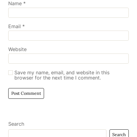
Name
*
Email
*
Website
Save my name, email, and website in this
browser for the next time I comment.
Search
Search