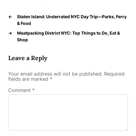
←
Staten Island: Underrated NYC Day Trip—Parks, Ferry
& Food
→
Meatpacking District NYC: Top Things to Do, Eat &
Shop
Leave a Reply
Your email address will not be published.
Required
fields are marked
*
Comment
*