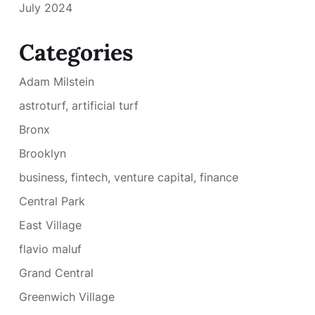
July 2024
Categories
Adam Milstein
astroturf, artificial turf
Bronx
Brooklyn
business, fintech, venture capital, finance
Central Park
East Village
flavio maluf
Grand Central
Greenwich Village