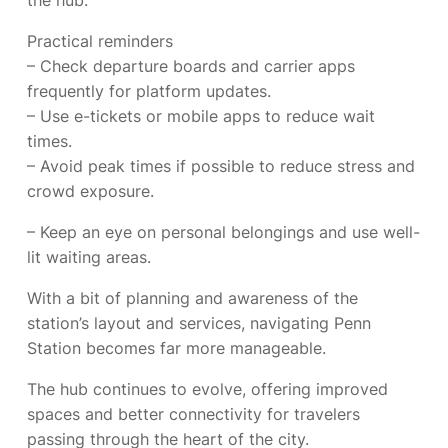
the hub.
Practical reminders
– Check departure boards and carrier apps
frequently for platform updates.
– Use e-tickets or mobile apps to reduce wait
times.
– Avoid peak times if possible to reduce stress and
crowd exposure.
– Keep an eye on personal belongings and use well-
lit waiting areas.
With a bit of planning and awareness of the
station’s layout and services, navigating Penn
Station becomes far more manageable.
The hub continues to evolve, offering improved
spaces and better connectivity for travelers
passing through the heart of the city.