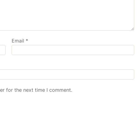
Email
*
er for the next time I comment.