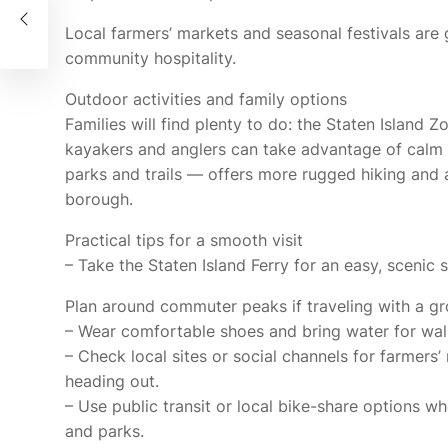
ast
Local farmers’ markets and seasonal festivals are
community hospitality.
Outdoor activities and family options
Families will find plenty to do: the Staten Island 
kayakers and anglers can take advantage of calm 
parks and trails — offers more rugged hiking and 
borough.
Practical tips for a smooth visit
– Take the Staten Island Ferry for an easy, scenic s
Plan around commuter peaks if traveling with a g
– Wear comfortable shoes and bring water for walki
– Check local sites or social channels for farmers
heading out.
– Use public transit or local bike-share options wh
and parks.