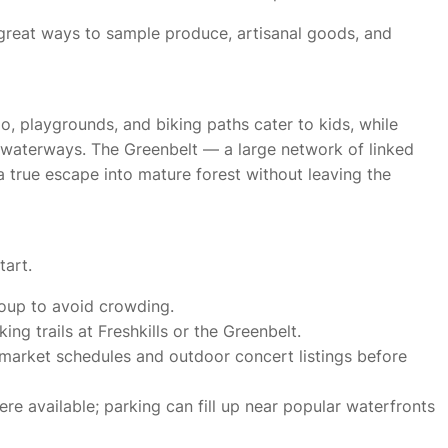
 great ways to sample produce, artisanal goods, and
Zoo, playgrounds, and biking paths cater to kids, while
waterways. The Greenbelt — a large network of linked
a true escape into mature forest without leaving the
tart.
roup to avoid crowding.
ng trails at Freshkills or the Greenbelt.
’ market schedules and outdoor concert listings before
ere available; parking can fill up near popular waterfronts