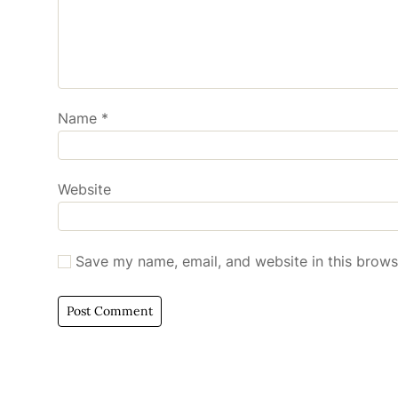
Name
*
Website
Save my name, email, and website in this brows