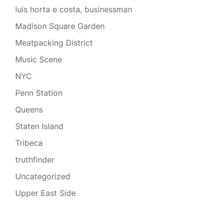
luis horta e costa, businessman
Madison Square Garden
Meatpacking District
Music Scene
NYC
Penn Station
Queens
Staten Island
Tribeca
truthfinder
Uncategorized
Upper East Side