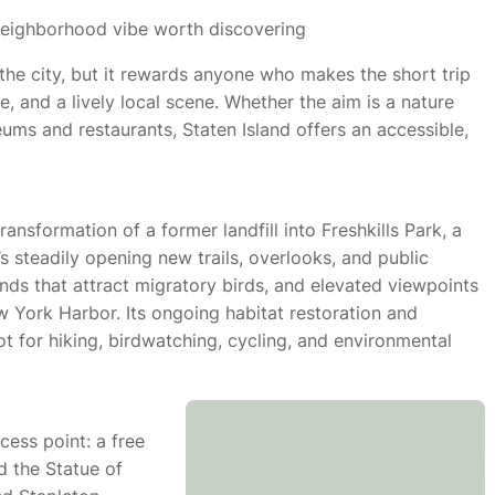
a neighborhood vibe worth discovering
 the city, but it rewards anyone who makes the short trip
e, and a lively local scene. Whether the aim is a nature
eums and restaurants, Staten Island offers an accessible,
ransformation of a former landfill into Freshkills Park, a
’s steadily opening new trails, overlooks, and public
nds that attract migratory birds, and elevated viewpoints
w York Harbor. Its ongoing habitat restoration and
 for hiking, birdwatching, cycling, and environmental
cess point: a free
 the Statue of