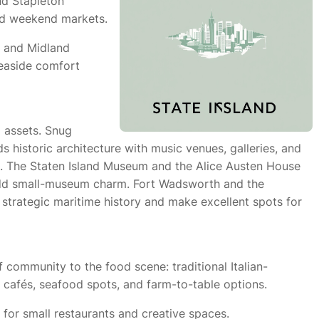
nd Stapleton
nd weekend markets.
h and Midland
seaside comfort
l assets. Snug
 historic architecture with music venues, galleries, and
n. The Staten Island Museum and the Alice Austen House
add small-museum charm. Fort Wadsworth and the
 strategic maritime history and make excellent spots for
 community to the food scene: traditional Italian-
cafés, seafood spots, and farm-to-table options.
for small restaurants and creative spaces.