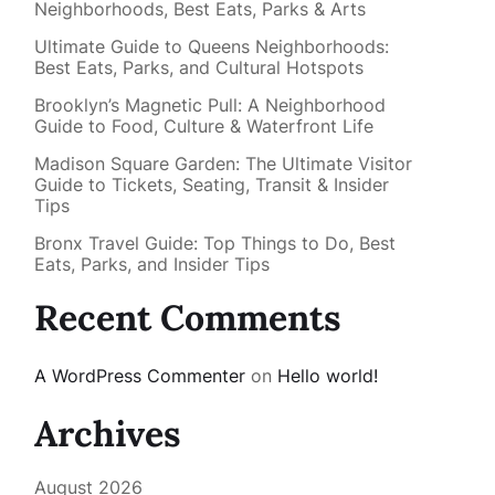
Neighborhoods, Best Eats, Parks & Arts
Ultimate Guide to Queens Neighborhoods:
Best Eats, Parks, and Cultural Hotspots
Brooklyn’s Magnetic Pull: A Neighborhood
Guide to Food, Culture & Waterfront Life
Madison Square Garden: The Ultimate Visitor
Guide to Tickets, Seating, Transit & Insider
Tips
Bronx Travel Guide: Top Things to Do, Best
Eats, Parks, and Insider Tips
Recent Comments
A WordPress Commenter
on
Hello world!
Archives
August 2026