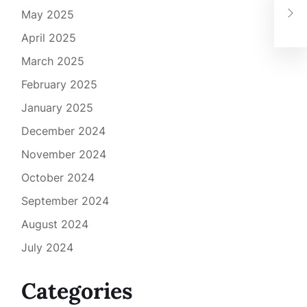
Low
May 2025
Art
April 2025
March 2025
February 2025
January 2025
December 2024
November 2024
October 2024
September 2024
August 2024
July 2024
Categories