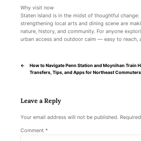
Why visit now
Staten Island is in the midst of thoughtful change: 
strengthening local arts and dining scene are maki
nature, history, and community. For anyone explorin
urban access and outdoor calm — easy to reach, a
←
How to Navigate Penn Station and Moynihan Train Ha
Transfers, Tips, and Apps for Northeast Commuters
Leave a Reply
Your email address will not be published.
Required
Comment
*