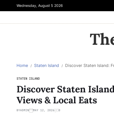
Wednesday, August 5 2026
Th
Home
Staten Island
Discover Staten Island: F
STATEN ISLAND
Discover Staten Island
Views & Local Eats
BY
ADMIN
MAY 12, 2026
0