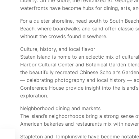
Liberty. On the shore, the revitalized St. George a
waterfronts have become hubs for dining, arts, a
For a quieter shoreline, head south to South Beac
Beach, where boardwalks and sand offer classic 
without the crowds found elsewhere.
Culture, history, and local flavor
Staten Island is home to an eclectic mix of cultura
Harbor Cultural Center and Botanical Garden blends
the beautifully recreated Chinese Scholar’s Garde
— celebrating photography and local history — 
Conference House provide insight into the island’s
exploration.
Neighborhood dining and markets
The island’s neighborhoods bring a strong sense of
American bakeries and restaurants mix with newer 
Stapleton and Tompkinsville have become notable 