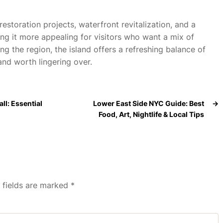
restoration projects, waterfront revitalization, and a
ng it more appealing for visitors who want a mix of
g the region, the island offers a refreshing balance of
nd worth lingering over.
ll: Essential
Lower East Side NYC Guide: Best
→
Food, Art, Nightlife & Local Tips
 fields are marked
*