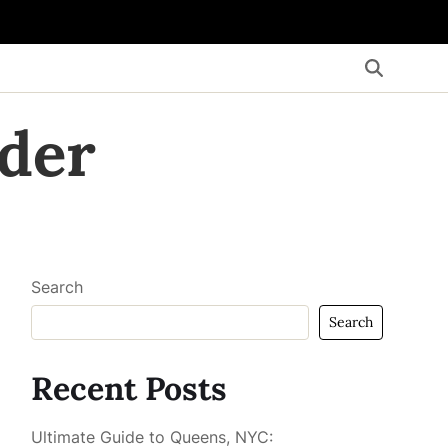
der
Search
Search
Recent Posts
Ultimate Guide to Queens, NYC: