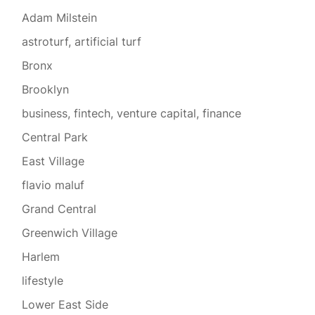
Adam Milstein
astroturf, artificial turf
Bronx
Brooklyn
business, fintech, venture capital, finance
Central Park
East Village
flavio maluf
Grand Central
Greenwich Village
Harlem
lifestyle
Lower East Side