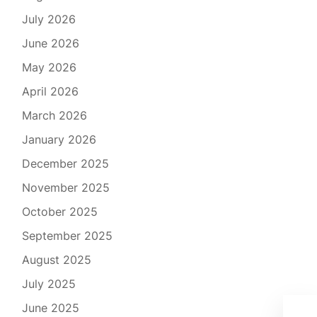
July 2026
June 2026
May 2026
April 2026
March 2026
January 2026
December 2025
November 2025
October 2025
September 2025
August 2025
July 2025
June 2025