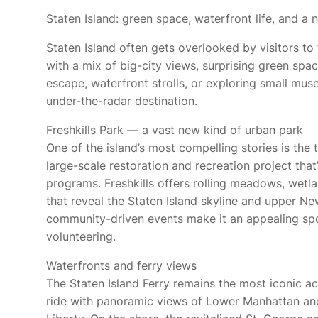
Staten Island: green space, waterfront life, and 
Staten Island often gets overlooked by visitors to
with a mix of big-city views, surprising green spac
escape, waterfront strolls, or exploring small mus
under-the-radar destination.
Freshkills Park — a vast new kind of urban park
One of the island’s most compelling stories is the t
large-scale restoration and recreation project that
programs. Freshkills offers rolling meadows, wetla
that reveal the Staten Island skyline and upper Ne
community-driven events make it an appealing spot
volunteering.
Waterfronts and ferry views
The Staten Island Ferry remains the most iconic ac
ride with panoramic views of Lower Manhattan and