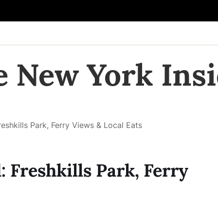
e New York Insi
reshkills Park, Ferry Views & Local Eats
: Freshkills Park, Ferry