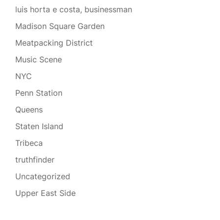
luis horta e costa, businessman
Madison Square Garden
Meatpacking District
Music Scene
NYC
Penn Station
Queens
Staten Island
Tribeca
truthfinder
Uncategorized
Upper East Side