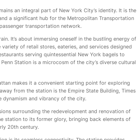
ains an integral part of New York City’s identity. It is the
 and a significant hub for the Metropolitan Transportation
 passenger transportation network.
train. It’s about immersing oneself in the bustling energy of
 variety of retail stores, eateries, and services designed
restaurants serving quintessential New York bagels to
, Penn Station is a microcosm of the city’s diverse cultural
ttan makes it a convenient starting point for exploring
away from the station is the Empire State Building, Times
e dynamism and vibrancy of the city.
ussions surrounding the redevelopment and renovation of
he station to its former glory, bringing back elements of
arly 20th century.
ion is its seamless connectivity. The station provides