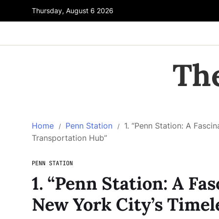
Thursday, August 6 2026
Th
Home
Penn Station
1. “Penn Station: A Fasc
Transportation Hub”
PENN STATION
1. “Penn Station: A F
New York City’s Timel