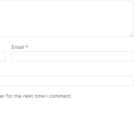
Email
*
er for the next time I comment.