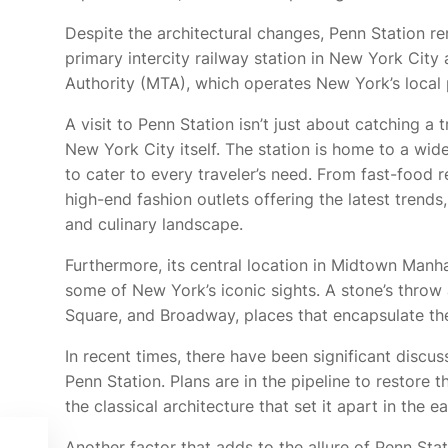
Despite the architectural changes, Penn Station rem
primary intercity railway station in New York City
Authority (MTA), which operates New York’s local
A visit to Penn Station isn’t just about catching a 
New York City itself. The station is home to a wide
to cater to every traveler’s need. From fast-food 
high-end fashion outlets offering the latest trends
and culinary landscape.
Furthermore, its central location in Midtown Manha
some of New York’s iconic sights. A stone’s throw 
Square, and Broadway, places that encapsulate th
In recent times, there have been significant disc
Penn Station. Plans are in the pipeline to restore t
the classical architecture that set it apart in the e
Another factor that adds to the allure of Penn Stat