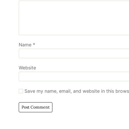
Name
*
Website
Save my name, email, and website in this brows