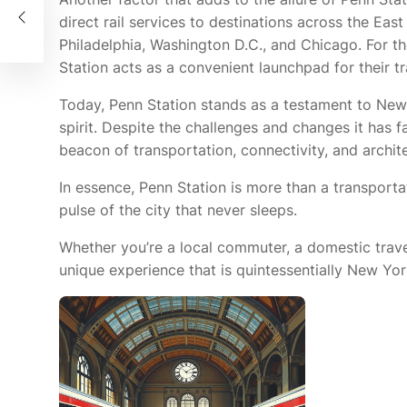
direct rail services to destinations across the Ea
Philadelphia, Washington D.C., and Chicago. For t
Station acts as a convenient launchpad for their tr
Today, Penn Station stands as a testament to New 
spirit. Despite the challenges and changes it has f
beacon of transportation, connectivity, and archit
In essence, Penn Station is more than a transportat
pulse of the city that never sleeps.
Whether you’re a local commuter, a domestic travele
unique experience that is quintessentially New Yor