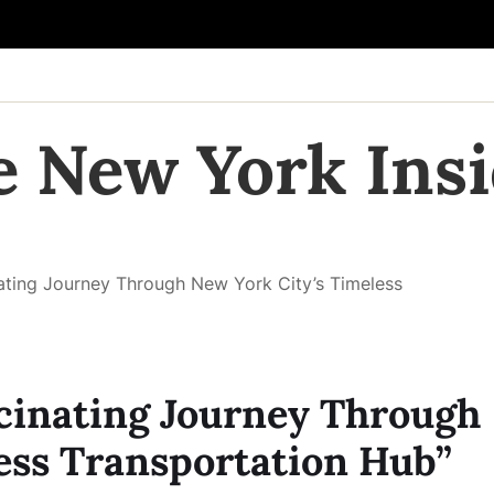
e New York Insi
inating Journey Through New York City’s Timeless
ascinating Journey Through
ess Transportation Hub”