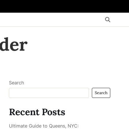
der
Search
Search
Recent Posts
Ultimate Guide to Queens, NYC: