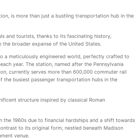
ion, is more than just a bustling transportation hub in the
s and tourists, thanks to its fascinating history,
to the broader expanse of the United States.
to a meticulously engineered world, perfectly crafted to
 each year. The station, named after the Pennsylvania
ation, currently serves more than 600,000 commuter rail
 the busiest passenger transportation hubs in the
nificent structure inspired by classical Roman
n the 1960s due to financial hardships and a shift towards
contrast to its original form, nestled beneath Madison
nment venue.