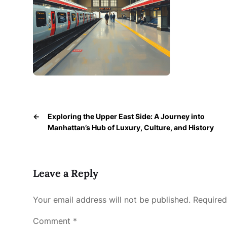
←
Exploring the Upper East Side: A Journey into
Manhattan’s Hub of Luxury, Culture, and History
Leave a Reply
Your email address will not be published.
Required
Comment
*