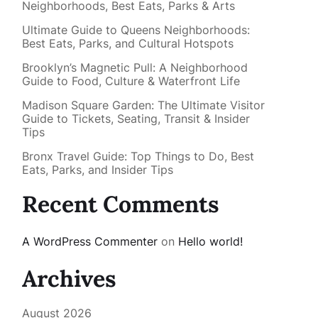
Neighborhoods, Best Eats, Parks & Arts
Ultimate Guide to Queens Neighborhoods:
Best Eats, Parks, and Cultural Hotspots
Brooklyn’s Magnetic Pull: A Neighborhood
Guide to Food, Culture & Waterfront Life
Madison Square Garden: The Ultimate Visitor
Guide to Tickets, Seating, Transit & Insider
Tips
Bronx Travel Guide: Top Things to Do, Best
Eats, Parks, and Insider Tips
Recent Comments
A WordPress Commenter
on
Hello world!
Archives
August 2026