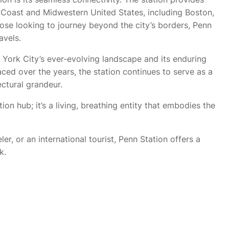
st Coast and Midwestern United States, including Boston,
hose looking to journey beyond the city’s borders, Penn
avels.
York City’s ever-evolving landscape and its enduring
aced over the years, the station continues to serve as a
ectural grandeur.
ion hub; it’s a living, breathing entity that embodies the
r, or an international tourist, Penn Station offers a
k.