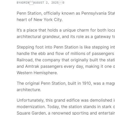
BY
ADMIN
AUGUST 2, 2025
0
Penn Station, officially known as Pennsylvania Stat
heart of New York City.
It’s a place that holds a unique charm for both local
architectural grandeur, and its role as a gateway 
Stepping foot into Penn Station is like stepping in
handle the ebb and flow of millions of passengers
Railroad, the company that originally built the st
and Amtrak passengers every day, making it one of
Western Hemisphere.
The original Penn Station, built in 1910, was a mag
architecture.
Unfortunately, this grand edifice was demolished i
modernization. Today, the station stands in stark 
Square Garden, a renowned sporting and entertai