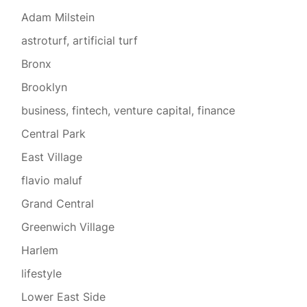
Adam Milstein
astroturf, artificial turf
Bronx
Brooklyn
business, fintech, venture capital, finance
Central Park
East Village
flavio maluf
Grand Central
Greenwich Village
Harlem
lifestyle
Lower East Side