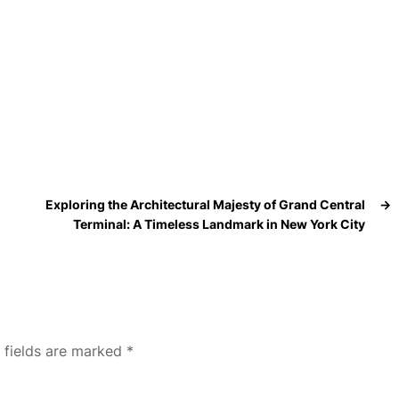
Exploring the Architectural Majesty of Grand Central
→
Terminal: A Timeless Landmark in New York City
 fields are marked
*