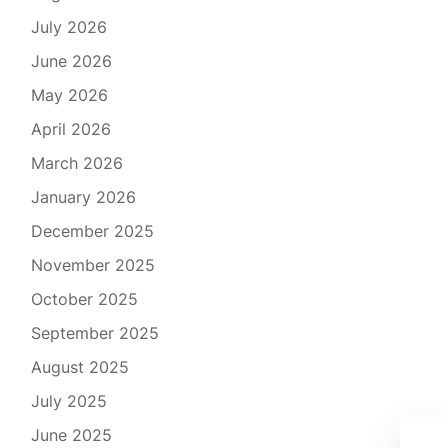
July 2026
June 2026
May 2026
April 2026
March 2026
January 2026
December 2025
November 2025
October 2025
September 2025
August 2025
July 2025
Exp
June 2025