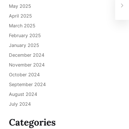
Gra
May 2025
Lan
April 2025
March 2025
February 2025
January 2025
December 2024
November 2024
October 2024
September 2024
August 2024
July 2024
Categories